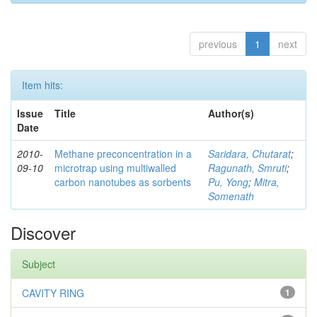
previous
1
next
Item hits:
Issue
Title
Author(s)
Date
2010-
Methane preconcentration in a
Saridara, Chutarat
;
09-10
microtrap using multiwalled
Ragunath, Smruti
;
carbon nanotubes as sorbents
Pu, Yong
;
Mitra,
Somenath
Discover
Subject
CAVITY RING
1