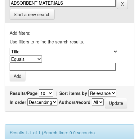
Start a new search
Add filters:
Use filters to refine the search results.
Results/Page
|
Sort items by
In order
Authors/record
Results 1-1 of 1 (Search time: 0.0 seconds).