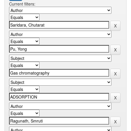
Current filters: