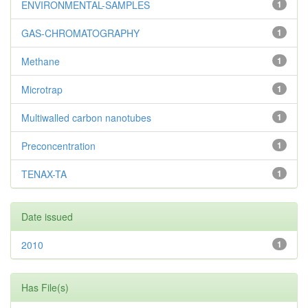
ENVIRONMENTAL-SAMPLES
1
GAS-CHROMATOGRAPHY
1
Methane
1
Microtrap
1
Multiwalled carbon nanotubes
1
Preconcentration
1
TENAX-TA
1
Date issued
2010
1
Has File(s)