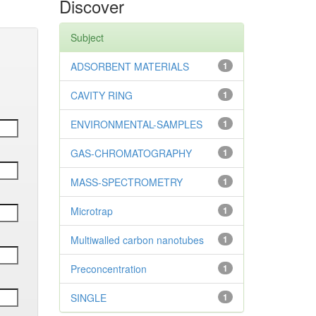
Discover
Subject
ADSORBENT MATERIALS
1
CAVITY RING
1
ENVIRONMENTAL-SAMPLES
1
GAS-CHROMATOGRAPHY
1
MASS-SPECTROMETRY
1
Microtrap
1
Multiwalled carbon nanotubes
1
Preconcentration
1
SINGLE
1