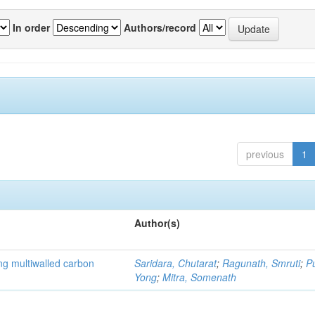
In order
Authors/record
previous
1
Author(s)
ng multiwalled carbon
Saridara, Chutarat
;
Ragunath, Smruti
;
P
Yong
;
Mitra, Somenath