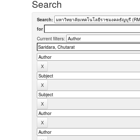
Search
Search:
for
Current filters: