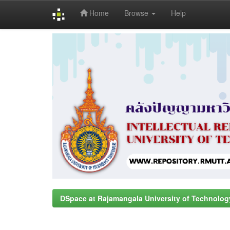
Home
Browse
Help
Skip
navigation
DSpace at Rajamangala University of Technolog