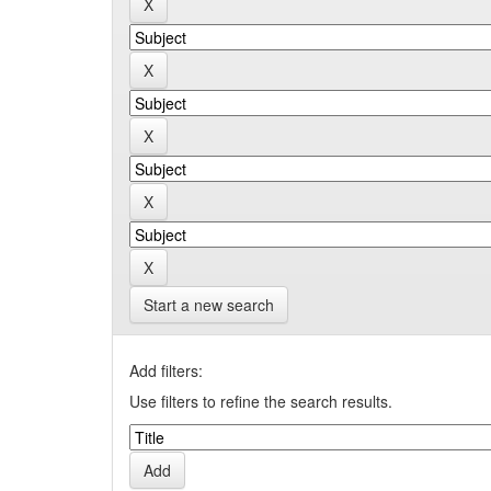
Start a new search
Add filters:
Use filters to refine the search results.