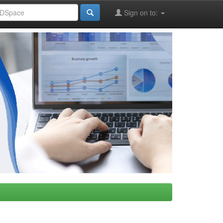
Sign on to: