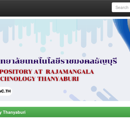
y Thanyaburi