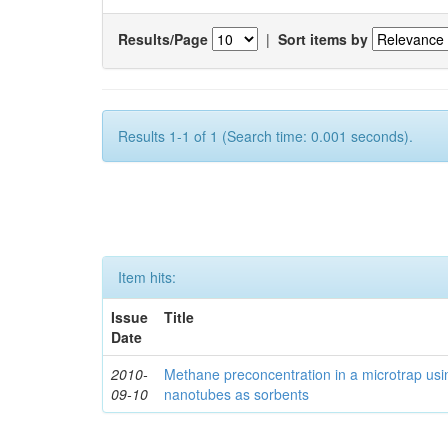
Results/Page
|
Sort items by
Results 1-1 of 1 (Search time: 0.001 seconds).
Item hits:
Issue
Title
Date
2010-
Methane preconcentration in a microtrap usi
09-10
nanotubes as sorbents