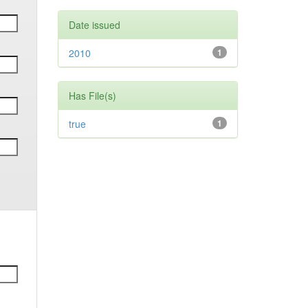
Date issued
2010
1
Has File(s)
true
1