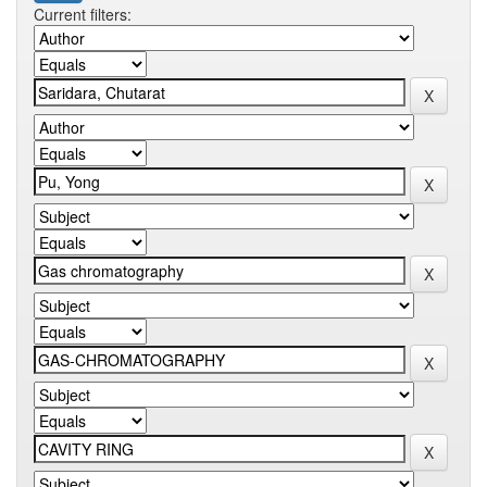
Current filters: