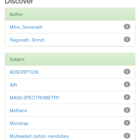
Discover
Author
Mitra, Somenath
1
Ragunath, Smruti
1
Subject
ADSORPTION
1
AIR
1
MASS-SPECTROMETRY
1
Methane
1
Microtrap
1
Multiwalled carbon nanotubes
1