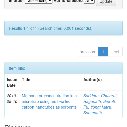
In order
Authors/record
Results 1-1 of 1 (Search time: 0.001 seconds).
previous
1
next
Item hits:
Issue
Title
Author(s)
Date
2010-
Methane preconcentration in a
Saridara, Chutarat
;
09-10
microtrap using multiwalled
Ragunath, Smruti
;
carbon nanotubes as sorbents
Pu, Yong
;
Mitra,
Somenath