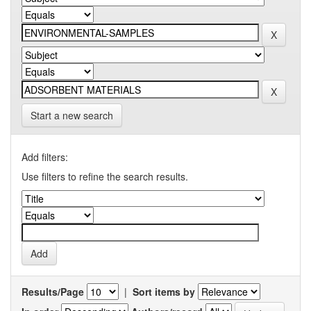
Start a new search
Add filters:
Use filters to refine the search results.
Results/Page
|
Sort items by