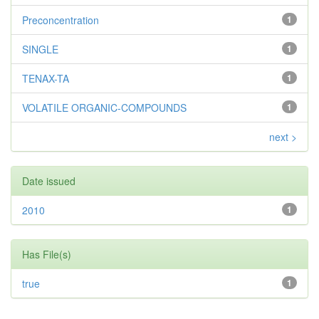
Preconcentration
1
SINGLE
1
TENAX-TA
1
VOLATILE ORGANIC-COMPOUNDS
1
next >
Date issued
2010
1
Has File(s)
true
1