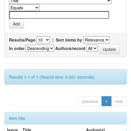
Results/Page
|
Sort items by
In order
Authors/record
Results 1-1 of 1 (Search time: 0.001 seconds).
previous
1
next
Item hits:
Issue
Title
Author(s)