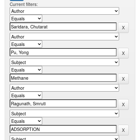
Current filters: