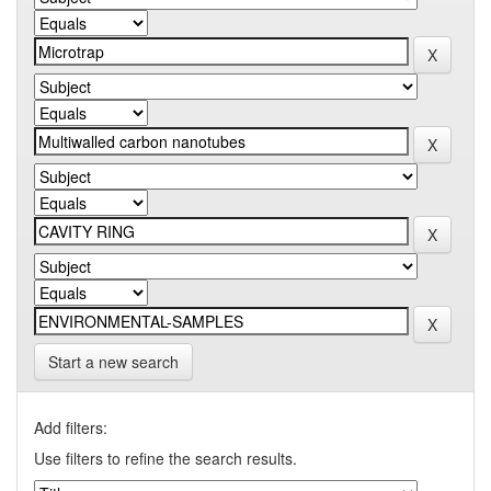
Start a new search
Add filters:
Use filters to refine the search results.