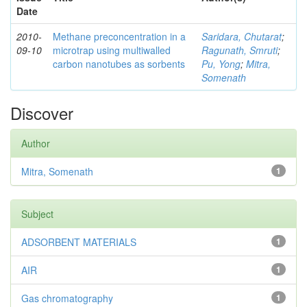
Date
2010-
Methane preconcentration in a
Saridara, Chutarat
;
09-10
microtrap using multiwalled
Ragunath, Smruti
;
carbon nanotubes as sorbents
Pu, Yong
;
Mitra,
Somenath
Discover
Author
Mitra, Somenath
1
Subject
ADSORBENT MATERIALS
1
AIR
1
Gas chromatography
1