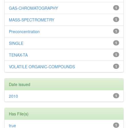
GAS-CHROMATOGRAPHY
1
MASS-SPECTROMETRY
1
Preconcentration
1
SINGLE
1
TENAX-TA
1
VOLATILE ORGANIC-COMPOUNDS
1
Date issued
2010
1
Has File(s)
true
1