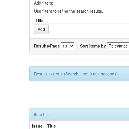
Add filters:
Use filters to refine the search results.
Results/Page
|
Sort items by
Results 1-1 of 1 (Search time: 0.001 seconds).
Item hits:
Issue
Title