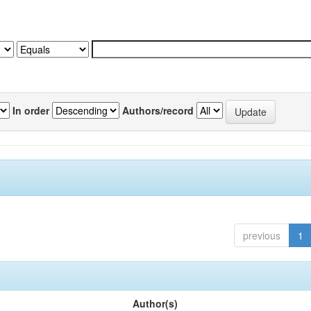
In order
Authors/record
previous
1
Author(s)