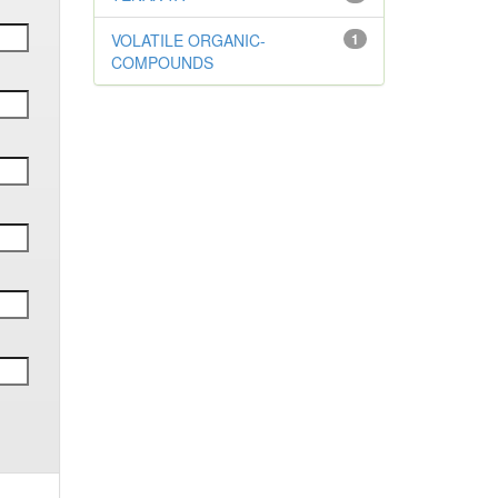
VOLATILE ORGANIC-
1
COMPOUNDS