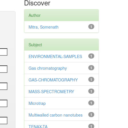
Discover
Author
Mitra, Somenath
1
Subject
ENVIRONMENTAL-SAMPLES
1
Gas chromatography
1
GAS-CHROMATOGRAPHY
1
MASS-SPECTROMETRY
1
Microtrap
1
Multiwalled carbon nanotubes
1
TENAX-TA
1