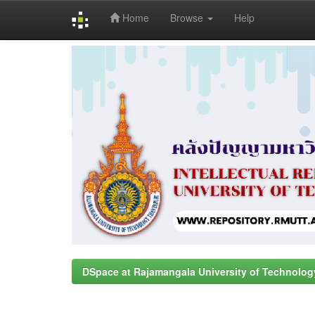
Home
Browse
Help
Skip
navigation
DSpace at Rajamangala University of Technolog