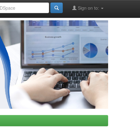
Sign on to: