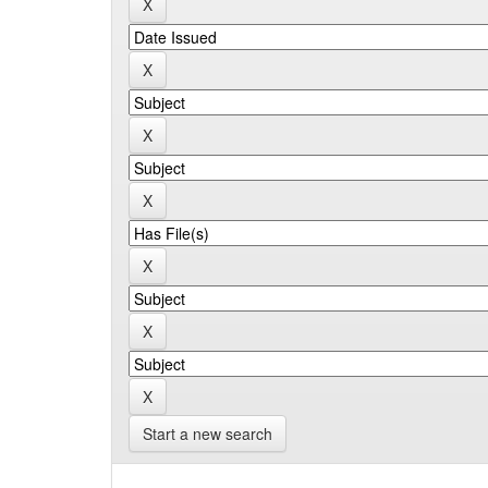
Start a new search