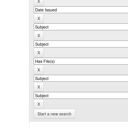
Start a new search