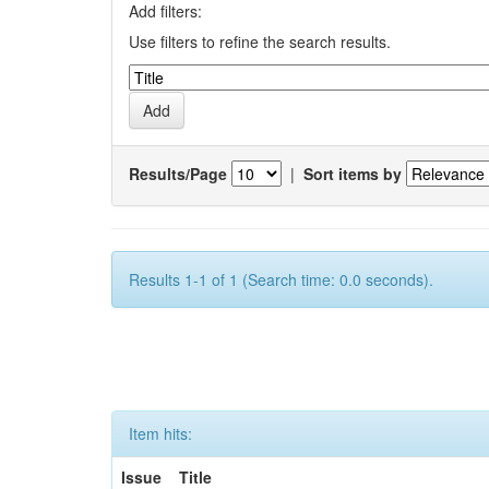
Add filters:
Use filters to refine the search results.
Results/Page
|
Sort items by
Results 1-1 of 1 (Search time: 0.0 seconds).
Item hits:
Issue
Title