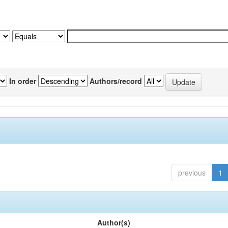
In order
Authors/record
previous
1
Author(s)