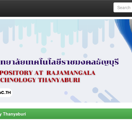
y Thanyaburi