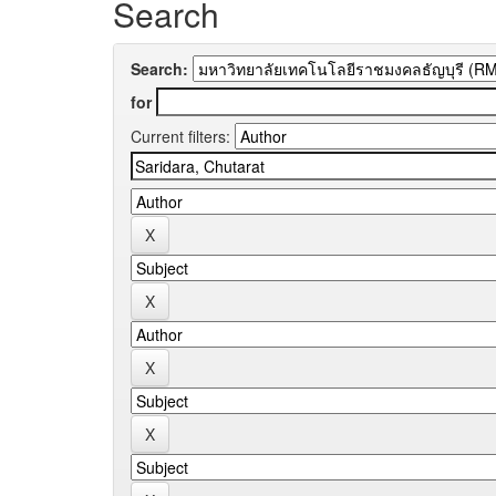
Search
Search:
for
Current filters: