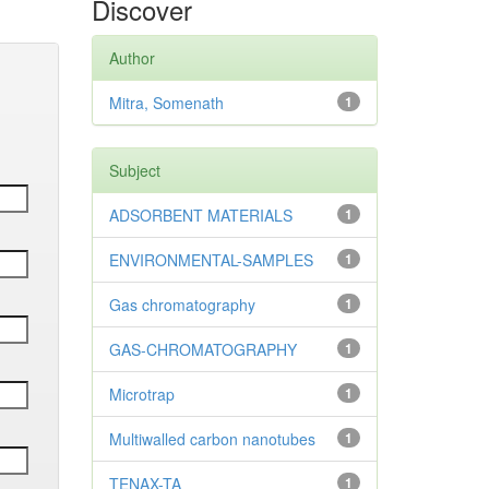
Discover
Author
Mitra, Somenath
1
Subject
ADSORBENT MATERIALS
1
ENVIRONMENTAL-SAMPLES
1
Gas chromatography
1
GAS-CHROMATOGRAPHY
1
Microtrap
1
Multiwalled carbon nanotubes
1
TENAX-TA
1