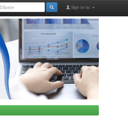
Sign on to: