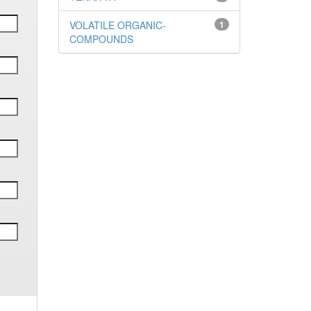
VOLATILE ORGANIC-
1
COMPOUNDS