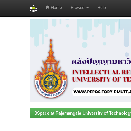
Home
Browse
Help
Skip
navigation
DSpace at Rajamangala University of Technolog