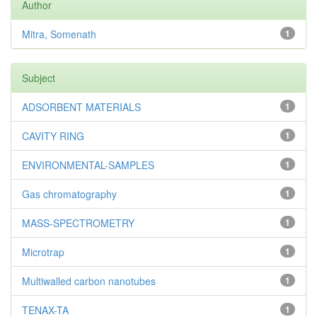
Author
Mitra, Somenath
1
Subject
ADSORBENT MATERIALS
1
CAVITY RING
1
ENVIRONMENTAL-SAMPLES
1
Gas chromatography
1
MASS-SPECTROMETRY
1
Microtrap
1
Multiwalled carbon nanotubes
1
TENAX-TA
1