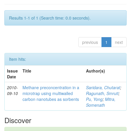
Results 1-1 of 1 (Search time: 0.0 seconds).
previous
1
next
Item hits:
Issue
Title
Author(s)
Date
2010-
Methane preconcentration in a
Saridara, Chutarat
;
09-10
microtrap using multiwalled
Ragunath, Smruti
;
carbon nanotubes as sorbents
Pu, Yong
;
Mitra,
Somenath
Discover