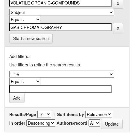
Start a new search
Add filters:
Use filters to refine the search results.
Results/Page
|
Sort items by
In order
Authors/record