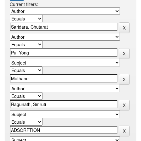
Current filters: