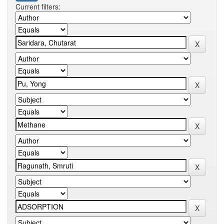
Current filters: