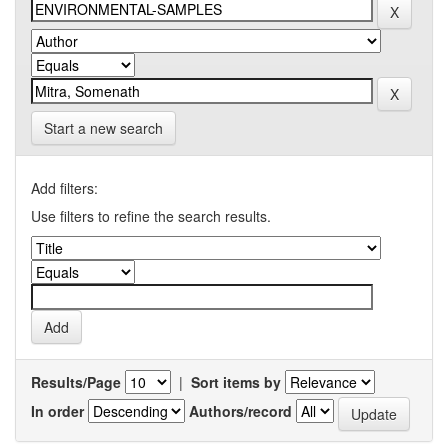
Start a new search
Add filters:
Use filters to refine the search results.
Results/Page
|
Sort items by
In order
Authors/record