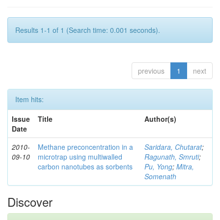
Results 1-1 of 1 (Search time: 0.001 seconds).
previous
1
next
Item hits:
Issue
Title
Author(s)
Date
2010-
Methane preconcentration in a
Saridara, Chutarat
;
09-10
microtrap using multiwalled
Ragunath, Smruti
;
carbon nanotubes as sorbents
Pu, Yong
;
Mitra,
Somenath
Discover