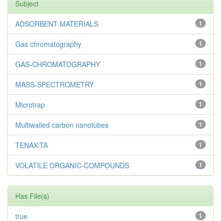
Subject
ADSORBENT MATERIALS
1
Gas chromatography
1
GAS-CHROMATOGRAPHY
1
MASS-SPECTROMETRY
1
Microtrap
1
Multiwalled carbon nanotubes
1
TENAX-TA
1
VOLATILE ORGANIC-COMPOUNDS
1
Has File(s)
true
1