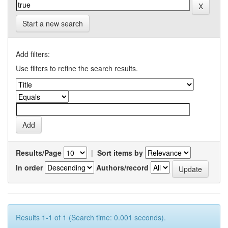
Start a new search
Add filters:
Use filters to refine the search results.
Results/Page
|
Sort items by
In order
Authors/record
Results 1-1 of 1 (Search time: 0.001 seconds).