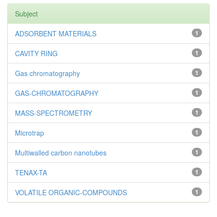
Subject
ADSORBENT MATERIALS
1
CAVITY RING
1
Gas chromatography
1
GAS-CHROMATOGRAPHY
1
MASS-SPECTROMETRY
1
Microtrap
1
Multiwalled carbon nanotubes
1
TENAX-TA
1
VOLATILE ORGANIC-COMPOUNDS
1