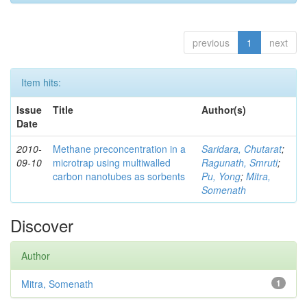
previous
1
next
Item hits:
Issue
Title
Author(s)
Date
2010-
Methane preconcentration in a
Saridara, Chutarat
;
09-10
microtrap using multiwalled
Ragunath, Smruti
;
carbon nanotubes as sorbents
Pu, Yong
;
Mitra,
Somenath
Discover
Author
Mitra, Somenath
1