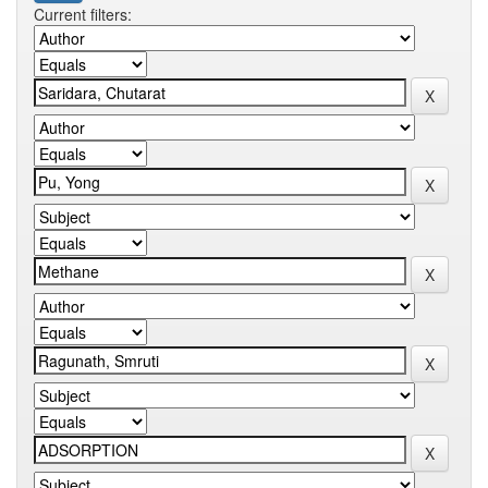
Current filters: