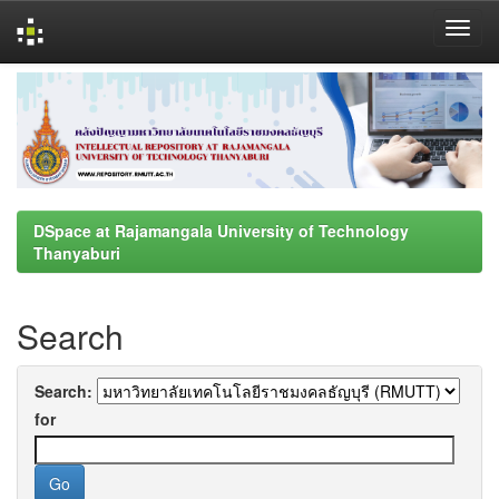
Skip
navigation
DSpace at Rajamangala University of Technology
Thanyaburi
Search
Search:
for