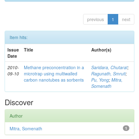
previous
1
next
Item hits:
Issue
Title
Author(s)
Date
2010-
Methane preconcentration in a
Saridara, Chutarat
;
09-10
microtrap using multiwalled
Ragunath, Smruti
;
carbon nanotubes as sorbents
Pu, Yong
;
Mitra,
Somenath
Discover
Author
Mitra, Somenath
1