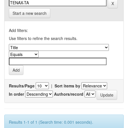
Start a new search
Add filters:
Use filters to refine the search results.
Results/Page
|
Sort items by
In order
Authors/record
Results 1-1 of 1 (Search time: 0.001 seconds).