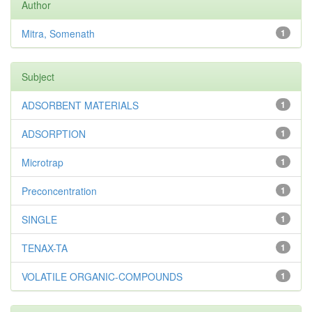
Author
Mitra, Somenath
1
Subject
ADSORBENT MATERIALS
1
ADSORPTION
1
Microtrap
1
Preconcentration
1
SINGLE
1
TENAX-TA
1
VOLATILE ORGANIC-COMPOUNDS
1