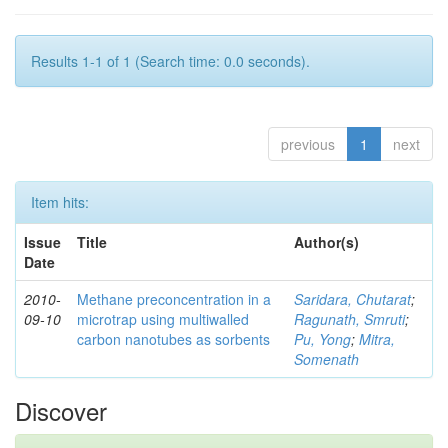
Results 1-1 of 1 (Search time: 0.0 seconds).
previous
1
next
Item hits:
Issue
Title
Author(s)
Date
2010-
Methane preconcentration in a
Saridara, Chutarat
;
09-10
microtrap using multiwalled
Ragunath, Smruti
;
carbon nanotubes as sorbents
Pu, Yong
;
Mitra,
Somenath
Discover