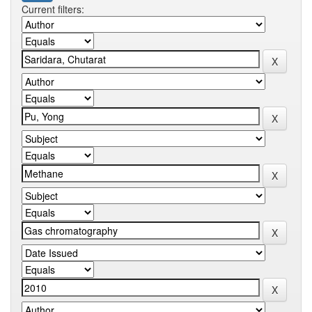
Current filters: