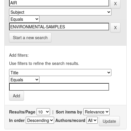
Start a new search
Add filters:
Use filters to refine the search results.
Results/Page
|
Sort items by
In order
Authors/record