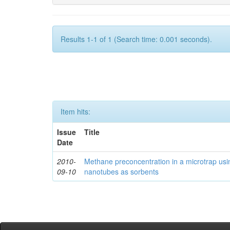
Results 1-1 of 1 (Search time: 0.001 seconds).
Item hits:
Issue
Title
Date
2010-
Methane preconcentration in a microtrap usi
09-10
nanotubes as sorbents