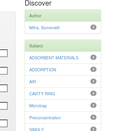
Discover
Author
Mitra, Somenath
1
Subject
ADSORBENT MATERIALS
1
ADSORPTION
1
AIR
1
CAVITY RING
1
Microtrap
1
Preconcentration
1
SINGLE
1