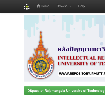
Home
Browse
Help
Skip
navigation
DSpace at Rajamangala University of Technolog