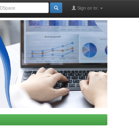
Sign on to: