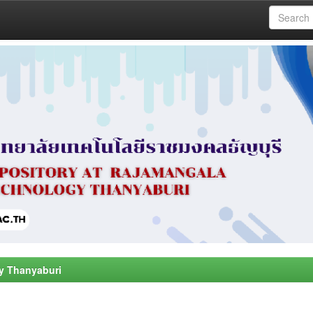
y Thanyaburi