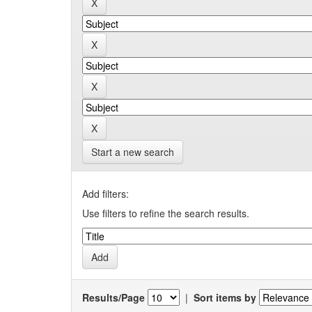
Start a new search
Add filters:
Use filters to refine the search results.
Results/Page
|
Sort items by