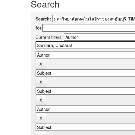
Search
Search:
for
Current filters: