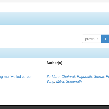
previous
1
Author(s)
ng multiwalled carbon
Saridara, Chutarat
;
Ragunath, Smruti
;
P
Yong
;
Mitra, Somenath