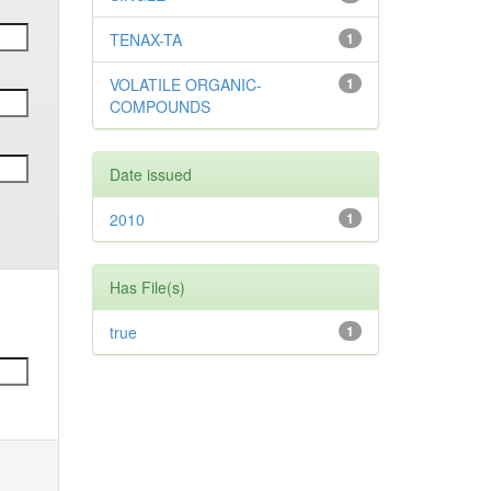
TENAX-TA
1
VOLATILE ORGANIC-
1
COMPOUNDS
Date issued
2010
1
Has File(s)
true
1