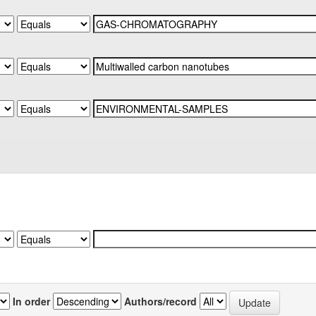
In order
Authors/record