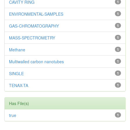
CAVITY RING
1
ENVIRONMENTAL-SAMPLES
1
GAS-CHROMATOGRAPHY
1
MASS-SPECTROMETRY
1
Methane
1
Multiwalled carbon nanotubes
1
SINGLE
1
TENAX-TA
1
Has File(s)
true
1