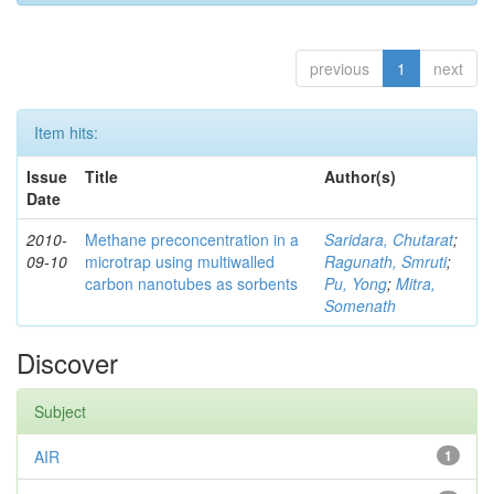
previous
1
next
Item hits:
Issue
Title
Author(s)
Date
2010-
Methane preconcentration in a
Saridara, Chutarat
;
09-10
microtrap using multiwalled
Ragunath, Smruti
;
carbon nanotubes as sorbents
Pu, Yong
;
Mitra,
Somenath
Discover
Subject
AIR
1