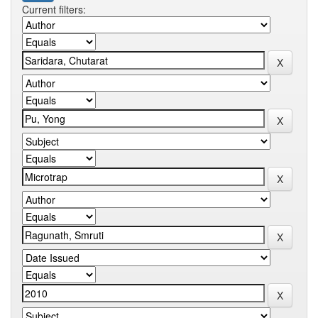
Current filters: