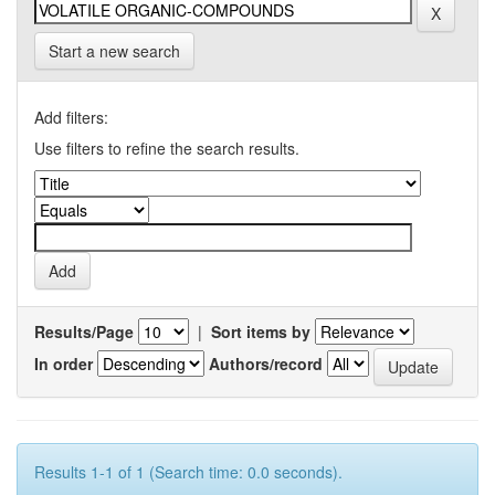
Start a new search
Add filters:
Use filters to refine the search results.
Results/Page
|
Sort items by
In order
Authors/record
Results 1-1 of 1 (Search time: 0.0 seconds).