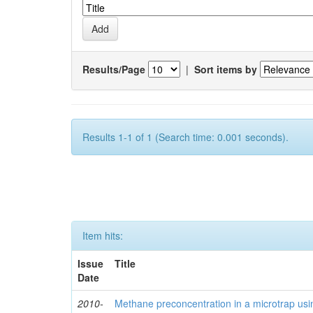
Results/Page
|
Sort items by
Results 1-1 of 1 (Search time: 0.001 seconds).
Item hits:
Issue
Title
Date
2010-
Methane preconcentration in a microtrap usi