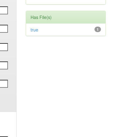
Has File(s)
true
1