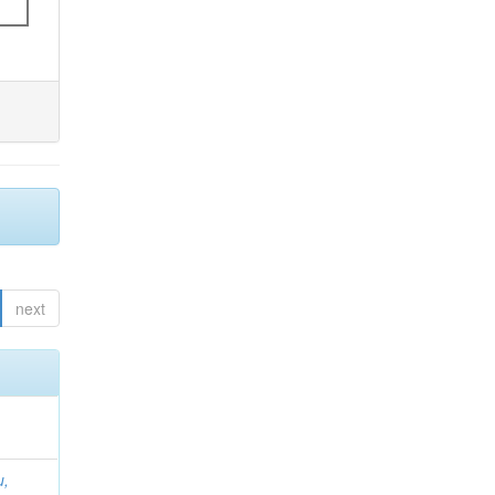
next
u,