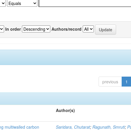
In order
Authors/record
previous
1
Author(s)
ng multiwalled carbon
Saridara, Chutarat
;
Ragunath, Smruti
;
P