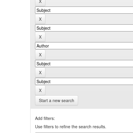
Start a new search
Add filters:
Use filters to refine the search results.