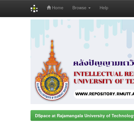
Home
Browse
Help
Skip
navigation
DSpace at Rajamangala University of Technolog