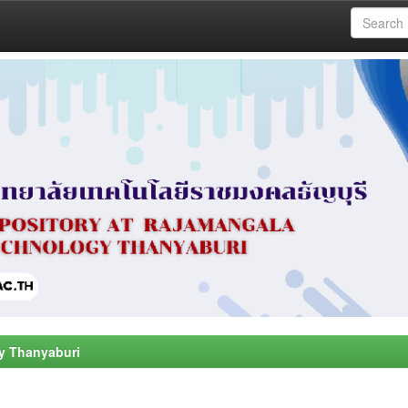
y Thanyaburi