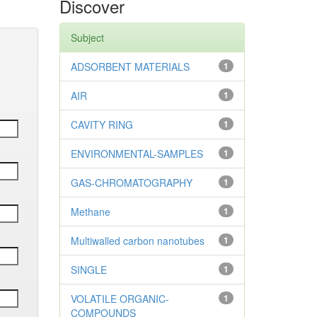
Discover
Subject
ADSORBENT MATERIALS
1
AIR
1
CAVITY RING
1
ENVIRONMENTAL-SAMPLES
1
GAS-CHROMATOGRAPHY
1
Methane
1
Multiwalled carbon nanotubes
1
SINGLE
1
VOLATILE ORGANIC-
1
COMPOUNDS