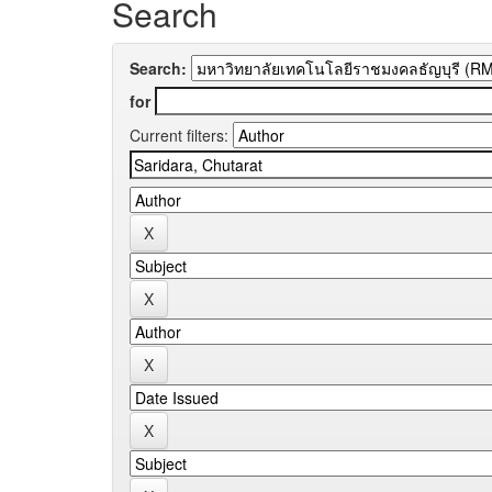
Search
Search:
for
Current filters: