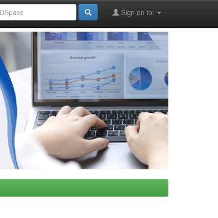
Sign on to: