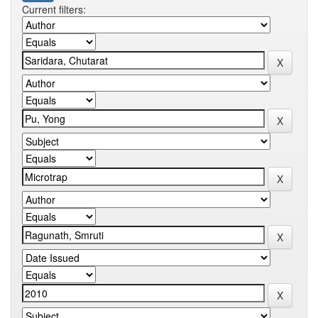
Current filters: