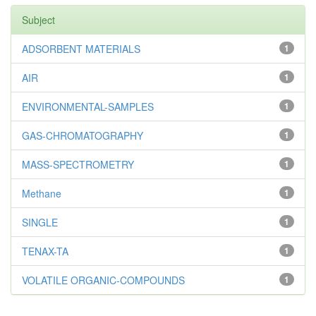
Subject
ADSORBENT MATERIALS
1
AIR
1
ENVIRONMENTAL-SAMPLES
1
GAS-CHROMATOGRAPHY
1
MASS-SPECTROMETRY
1
Methane
1
SINGLE
1
TENAX-TA
1
VOLATILE ORGANIC-COMPOUNDS
1