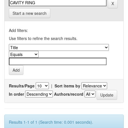
Start a new search
Add filters:
Use filters to refine the search results.
Results/Page
|
Sort items by
In order
Authors/record
Results 1-1 of 1 (Search time: 0.001 seconds).