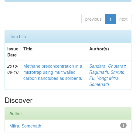
previous
1
next
Item hits:
Issue
Title
Author(s)
Date
2010-
Methane preconcentration in a
Saridara, Chutarat
;
09-10
microtrap using multiwalled
Ragunath, Smruti
;
carbon nanotubes as sorbents
Pu, Yong
;
Mitra,
Somenath
Discover
Author
Mitra, Somenath
1