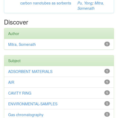
carbon nanotubes as sorbents
Pu, Yong
;
Mitra,
Somenath
Discover
Author
Mitra, Somenath
1
Subject
ADSORBENT MATERIALS
1
AIR
1
CAVITY RING
1
ENVIRONMENTAL-SAMPLES
1
Gas chromatography
1