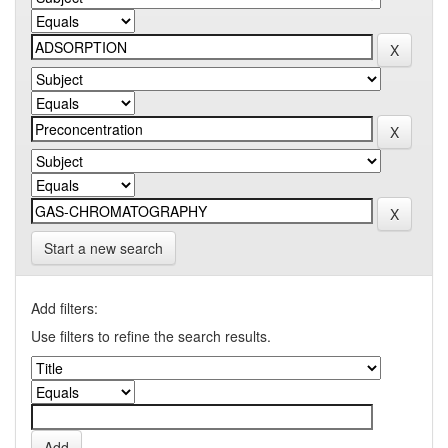
Start a new search
Add filters:
Use filters to refine the search results.