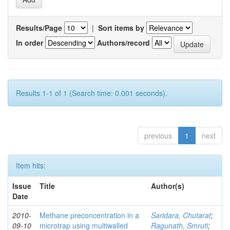
Results/Page
|
Sort items by
In order
Authors/record
Results 1-1 of 1 (Search time: 0.001 seconds).
previous
1
next
Item hits:
Issue
Title
Author(s)
Date
2010-
Methane preconcentration in a
Saridara, Chutarat
;
09-10
microtrap using multiwalled
Ragunath, Smruti
;