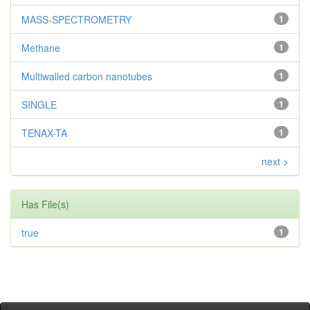
MASS-SPECTROMETRY
1
Methane
1
Multiwalled carbon nanotubes
1
SINGLE
1
TENAX-TA
1
next >
Has File(s)
true
1