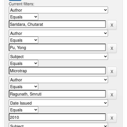
Current filters: