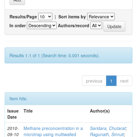
Results/Page
|
Sort items by
In order
Authors/record
Results 1-1 of 1 (Search time: 0.001 seconds).
previous
1
next
Item hits:
Issue
Title
Author(s)
Date
2010-
Methane preconcentration in a
Saridara, Chutarat
;
09-10
microtrap using multiwalled
Ragunath, Smruti
;