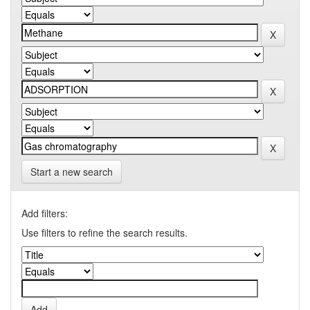
Start a new search
Add filters:
Use filters to refine the search results.