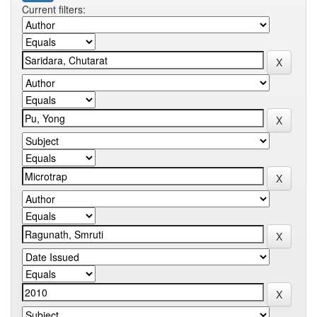
Current filters: