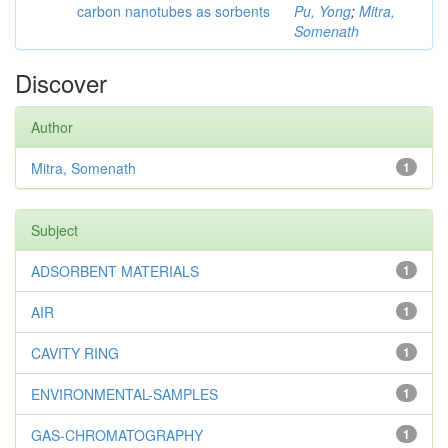
carbon nanotubes as sorbents
Pu, Yong
;
Mitra,
Somenath
Discover
Author
Mitra, Somenath
1
Subject
ADSORBENT MATERIALS
1
AIR
1
CAVITY RING
1
ENVIRONMENTAL-SAMPLES
1
GAS-CHROMATOGRAPHY
1