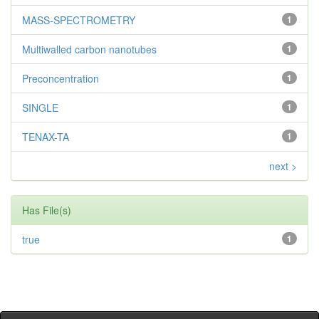
MASS-SPECTROMETRY
1
Multiwalled carbon nanotubes
1
Preconcentration
1
SINGLE
1
TENAX-TA
1
next >
Has File(s)
true
1