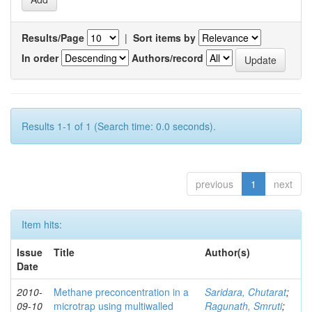
Results/Page
|
Sort items by
In order
Authors/record
Results 1-1 of 1 (Search time: 0.0 seconds).
previous
1
next
Item hits:
Issue
Title
Author(s)
Date
2010-
Methane preconcentration in a
Saridara, Chutarat
;
09-10
microtrap using multiwalled
Ragunath, Smruti
;