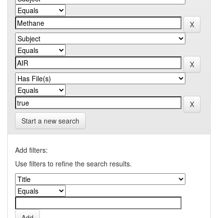
Start a new search
Add filters:
Use filters to refine the search results.