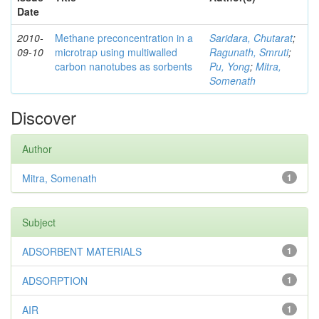
Date
2010-
Methane preconcentration in a
Saridara, Chutarat
;
09-10
microtrap using multiwalled
Ragunath, Smruti
;
carbon nanotubes as sorbents
Pu, Yong
;
Mitra,
Somenath
Discover
Author
Mitra, Somenath
1
Subject
ADSORBENT MATERIALS
1
ADSORPTION
1
AIR
1