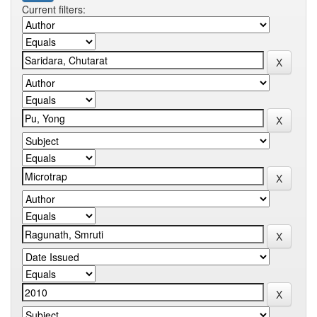
Current filters: