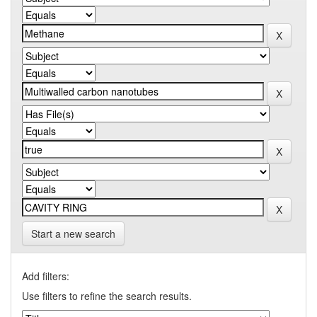
Start a new search
Add filters:
Use filters to refine the search results.