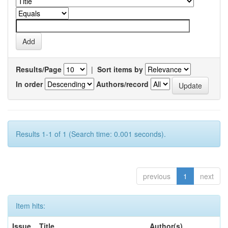
Results/Page
|
Sort items by
In order
Authors/record
Results 1-1 of 1 (Search time: 0.001 seconds).
previous
1
next
Item hits:
Issue
Title
Author(s)