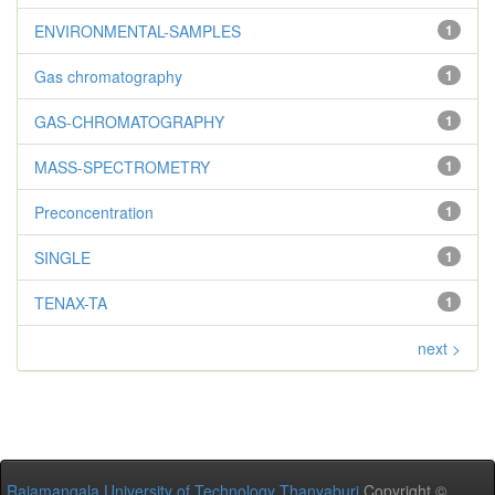
ENVIRONMENTAL-SAMPLES
1
Gas chromatography
1
GAS-CHROMATOGRAPHY
1
MASS-SPECTROMETRY
1
Preconcentration
1
SINGLE
1
TENAX-TA
1
next >
Rajamangala University of Technology Thanyaburi
Copyright ©