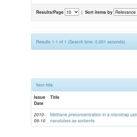
Results/Page
|
Sort items by
Results 1-1 of 1 (Search time: 0.001 seconds).
Item hits:
Issue
Title
Date
2010-
Methane preconcentration in a microtrap usi
09-10
nanotubes as sorbents