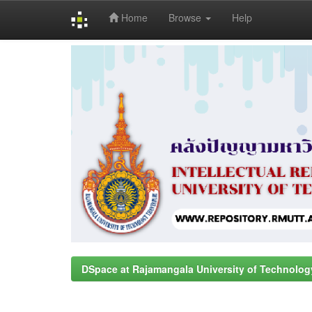
Home
Browse
Help
Skip
navigation
DSpace at Rajamangala University of Technolog