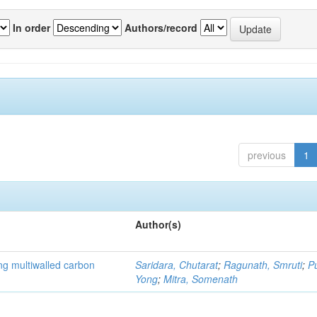
In order
Authors/record
previous
1
Author(s)
ng multiwalled carbon
Saridara, Chutarat
;
Ragunath, Smruti
;
P
Yong
;
Mitra, Somenath