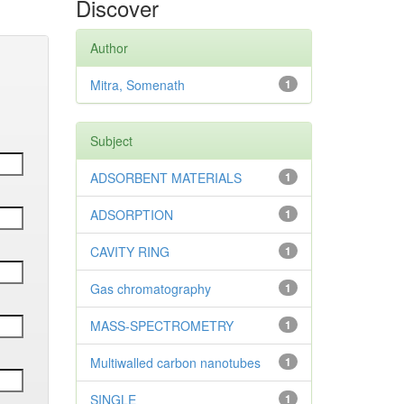
Discover
Author
Mitra, Somenath
1
Subject
ADSORBENT MATERIALS
1
ADSORPTION
1
CAVITY RING
1
Gas chromatography
1
MASS-SPECTROMETRY
1
Multiwalled carbon nanotubes
1
SINGLE
1