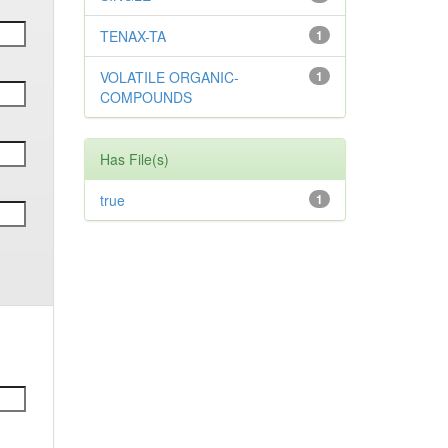
TENAX-TA
1
VOLATILE ORGANIC-
1
COMPOUNDS
Has File(s)
true
1