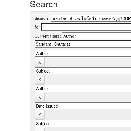
Search
Search:
for
Current filters: