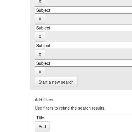
Start a new search
Add filters:
Use filters to refine the search results.