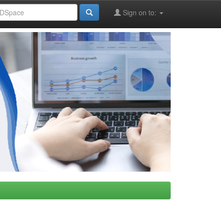
Sign on to: