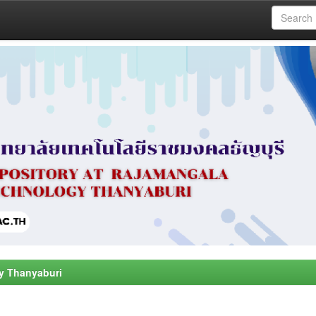
y Thanyaburi