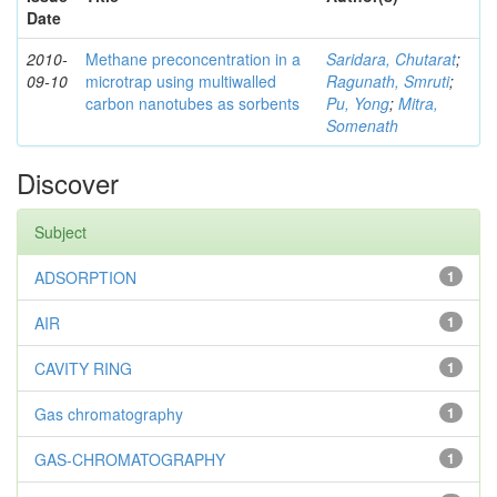
Date
2010-
Methane preconcentration in a
Saridara, Chutarat
;
09-10
microtrap using multiwalled
Ragunath, Smruti
;
carbon nanotubes as sorbents
Pu, Yong
;
Mitra,
Somenath
Discover
Subject
ADSORPTION
1
AIR
1
CAVITY RING
1
Gas chromatography
1
GAS-CHROMATOGRAPHY
1