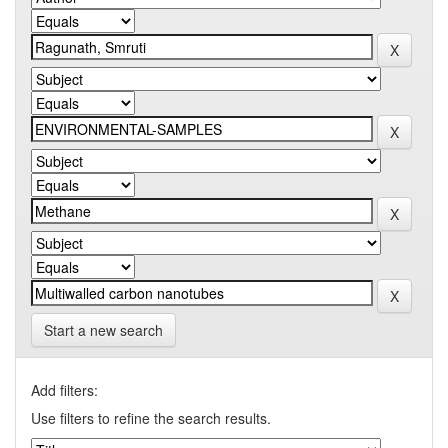
Start a new search
Add filters:
Use filters to refine the search results.