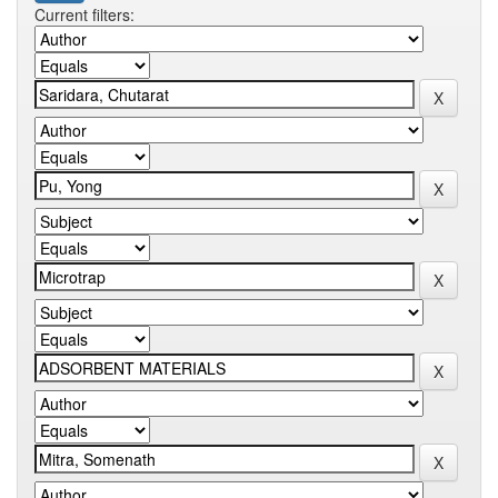
Current filters: