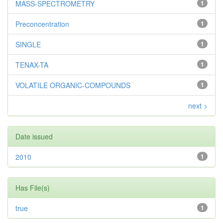
MASS-SPECTROMETRY
1
Preconcentration
1
SINGLE
1
TENAX-TA
1
VOLATILE ORGANIC-COMPOUNDS
1
next >
Date issued
2010
1
Has File(s)
true
1