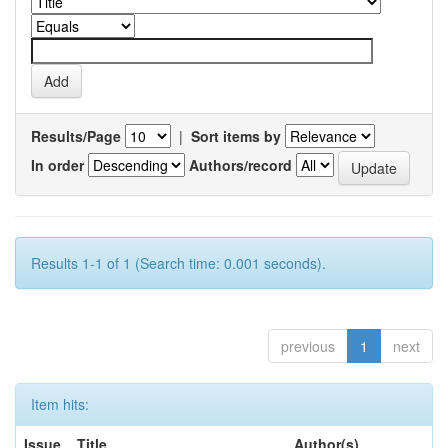
Results/Page
|
Sort items by
In order
Authors/record
Results 1-1 of 1 (Search time: 0.001 seconds).
previous
1
next
Item hits:
Issue
Title
Author(s)