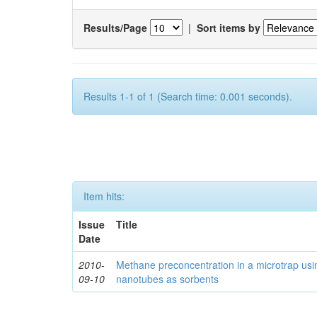
Results/Page
|
Sort items by
Results 1-1 of 1 (Search time: 0.001 seconds).
Item hits:
Issue
Title
Date
2010-
Methane preconcentration in a microtrap usi
09-10
nanotubes as sorbents