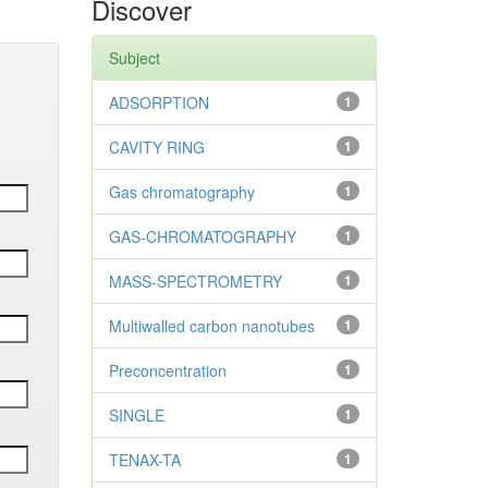
Discover
Subject
ADSORPTION
1
CAVITY RING
1
Gas chromatography
1
GAS-CHROMATOGRAPHY
1
MASS-SPECTROMETRY
1
Multiwalled carbon nanotubes
1
Preconcentration
1
SINGLE
1
TENAX-TA
1