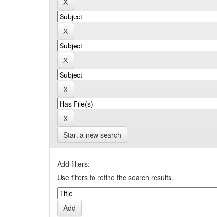
Start a new search
Add filters:
Use filters to refine the search results.