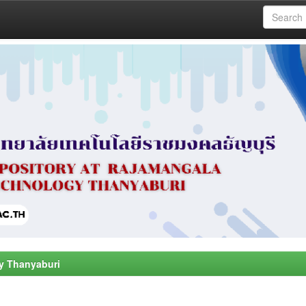
y Thanyaburi