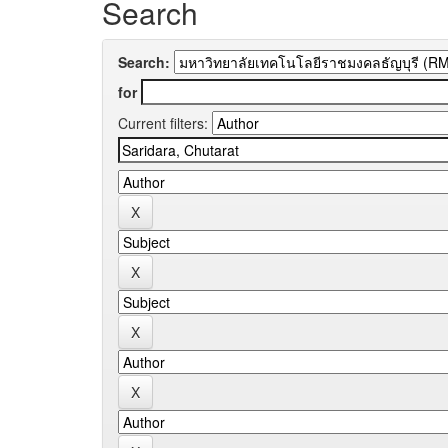
Search
Search:
for
Current filters: