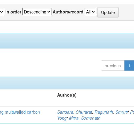
In order
Authors/record
previous
1
Author(s)
ng multiwalled carbon
Saridara, Chutarat
;
Ragunath, Smruti
;
P
Yong
;
Mitra, Somenath