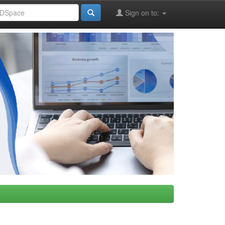
Sign on to: