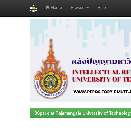
Home
Browse
Help
Skip
navigation
DSpace at Rajamangala University of Technolog