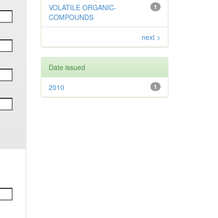
VOLATILE ORGANIC-
1
COMPOUNDS
next >
Date issued
2010
1