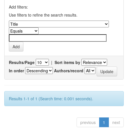
Add filters:
Use filters to refine the search results.
Results/Page
|
Sort items by
In order
Authors/record
Results 1-1 of 1 (Search time: 0.001 seconds).
previous
1
next