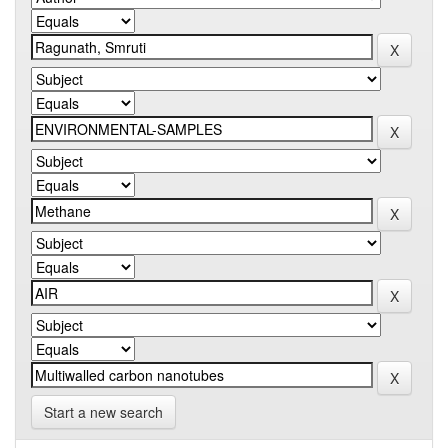
Start a new search