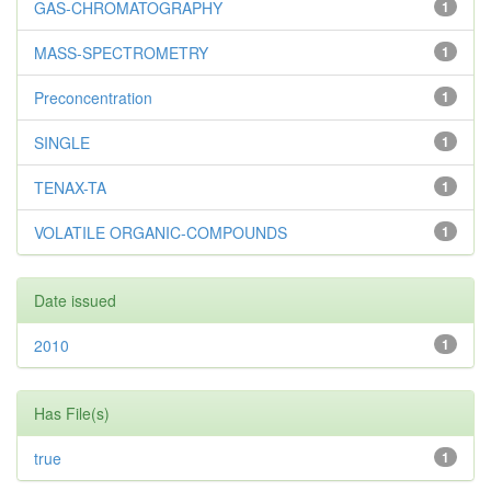
GAS-CHROMATOGRAPHY
1
MASS-SPECTROMETRY
1
Preconcentration
1
SINGLE
1
TENAX-TA
1
VOLATILE ORGANIC-COMPOUNDS
1
Date issued
2010
1
Has File(s)
true
1