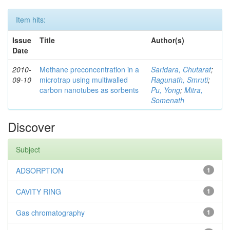
Item hits:
Issue
Title
Author(s)
Date
2010-
Methane preconcentration in a
Saridara, Chutarat
;
09-10
microtrap using multiwalled
Ragunath, Smruti
;
carbon nanotubes as sorbents
Pu, Yong
;
Mitra,
Somenath
Discover
Subject
ADSORPTION
1
CAVITY RING
1
Gas chromatography
1