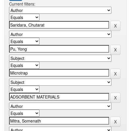
Current filters: