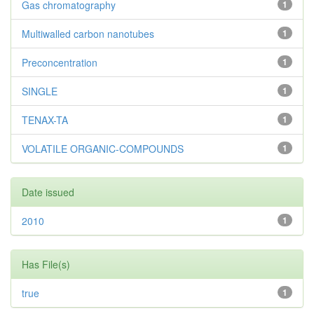
Gas chromatography
1
Multiwalled carbon nanotubes
1
Preconcentration
1
SINGLE
1
TENAX-TA
1
VOLATILE ORGANIC-COMPOUNDS
1
Date issued
2010
1
Has File(s)
true
1