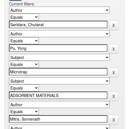
Current filters: