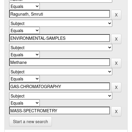
Start a new search