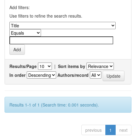
Add filters:
Use filters to refine the search results.
Results/Page
|
Sort items by
In order
Authors/record
Results 1-1 of 1 (Search time: 0.001 seconds).
previous
1
next