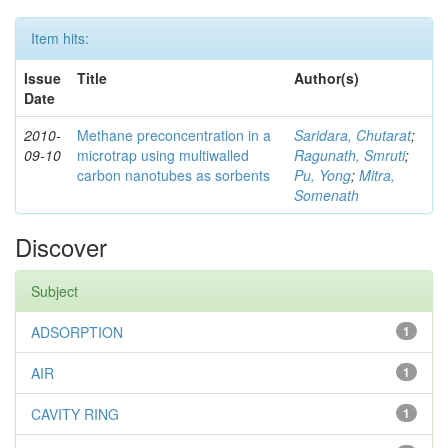
Item hits:
Issue
Title
Author(s)
Date
2010-
Methane preconcentration in a
Saridara, Chutarat
;
09-10
microtrap using multiwalled
Ragunath, Smruti
;
carbon nanotubes as sorbents
Pu, Yong
;
Mitra,
Somenath
Discover
Subject
ADSORPTION
1
AIR
1
CAVITY RING
1