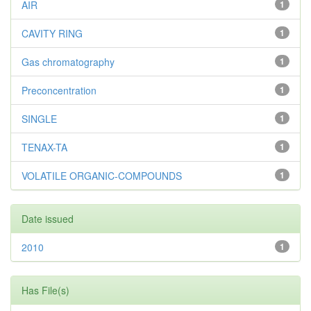
AIR
1
CAVITY RING
1
Gas chromatography
1
Preconcentration
1
SINGLE
1
TENAX-TA
1
VOLATILE ORGANIC-COMPOUNDS
1
Date issued
2010
1
Has File(s)