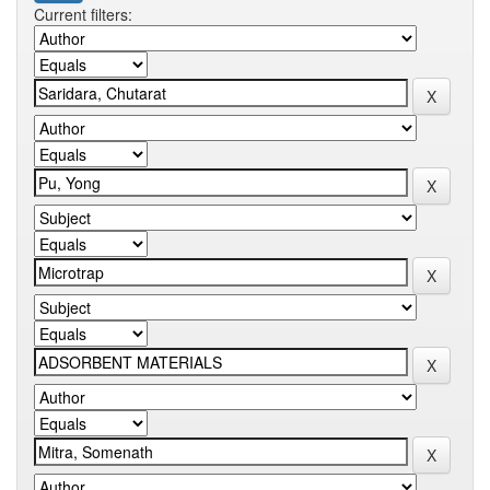
Current filters: