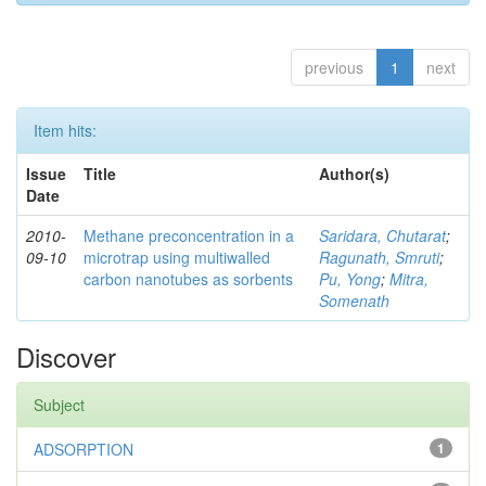
previous
1
next
Item hits:
Issue
Title
Author(s)
Date
2010-
Methane preconcentration in a
Saridara, Chutarat
;
09-10
microtrap using multiwalled
Ragunath, Smruti
;
carbon nanotubes as sorbents
Pu, Yong
;
Mitra,
Somenath
Discover
Subject
ADSORPTION
1