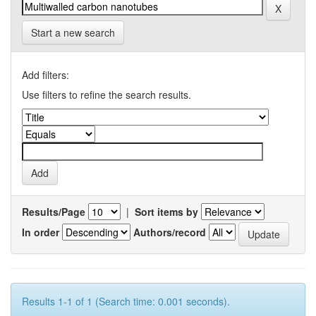
Start a new search
Add filters:
Use filters to refine the search results.
Results/Page
|
Sort items by
In order
Authors/record
Results 1-1 of 1 (Search time: 0.001 seconds).