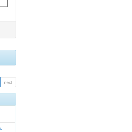
next
u,