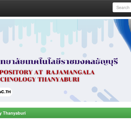
y Thanyaburi