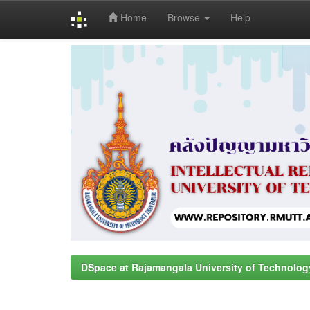
Home
Browse
Help
Skip
navigation
DSpace at Rajamangala University of Technolog