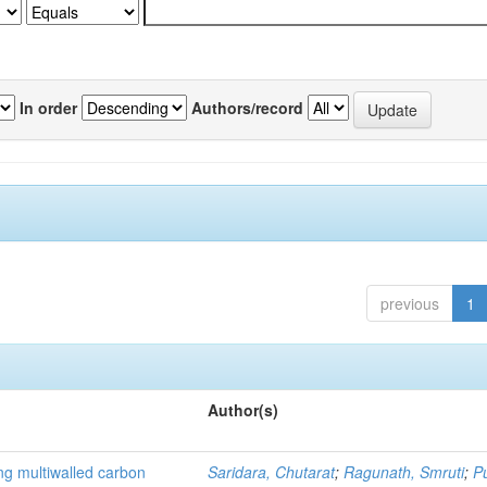
In order
Authors/record
previous
1
Author(s)
ng multiwalled carbon
Saridara, Chutarat
;
Ragunath, Smruti
;
P