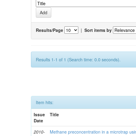
Results/Page
|
Sort items by
Results 1-1 of 1 (Search time: 0.0 seconds).
Item hits:
Issue
Title
Date
2010-
Methane preconcentration in a microtrap usi