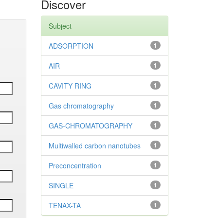
Discover
Subject
ADSORPTION
1
AIR
1
CAVITY RING
1
Gas chromatography
1
GAS-CHROMATOGRAPHY
1
Multiwalled carbon nanotubes
1
Preconcentration
1
SINGLE
1
TENAX-TA
1