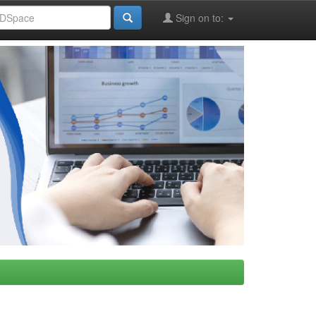
Sign on to: