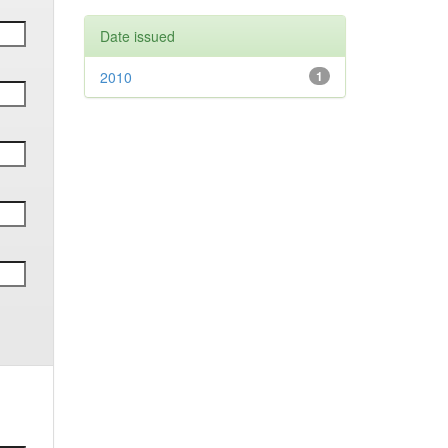
Date issued
2010
1