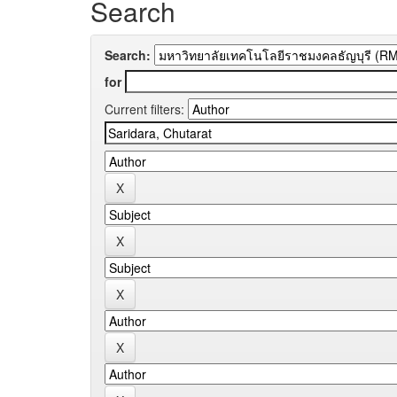
Search
Search:
for
Current filters: