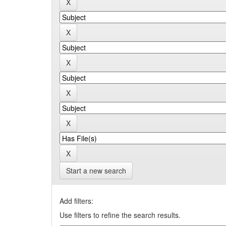
Start a new search
Add filters:
Use filters to refine the search results.