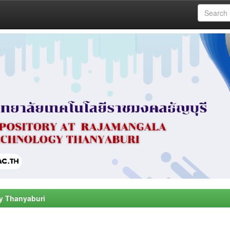
y Thanyaburi