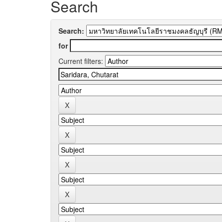
Search
Search:
for
Current filters: