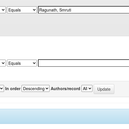
In order
Authors/record