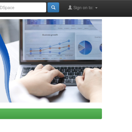
Sign on to: