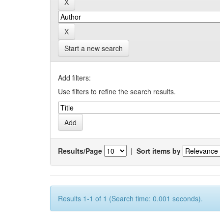
Start a new search
Add filters:
Use filters to refine the search results.
Results/Page
|
Sort items by
Results 1-1 of 1 (Search time: 0.001 seconds).