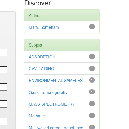
Discover
Author
Mitra, Somenath
1
Subject
ADSORPTION
1
CAVITY RING
1
ENVIRONMENTAL-SAMPLES
1
Gas chromatography
1
MASS-SPECTROMETRY
1
Methane
1
Multiwalled carbon nanotubes
1