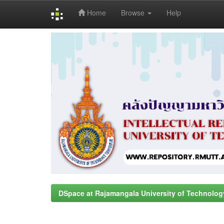
Home
Browse
Help
Skip
navigation
DSpace at Rajamangala University of Technolog