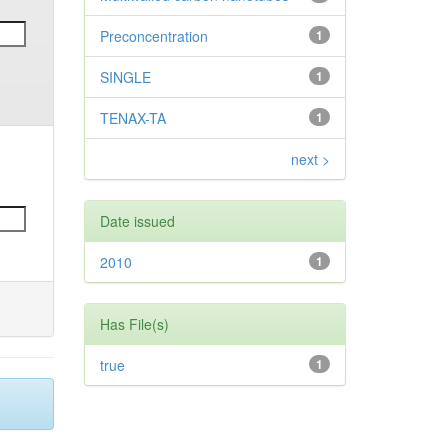
Preconcentration
1
SINGLE
1
TENAX-TA
1
next >
Date issued
2010
1
Has File(s)
true
1