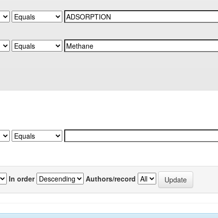
In order
Authors/record