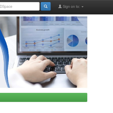
Sign on to: