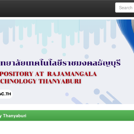
y Thanyaburi