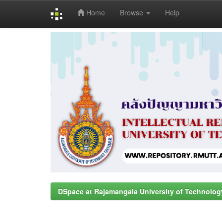
Home
Browse
Help
Skip
navigation
DSpace at Rajamangala University of Technolog