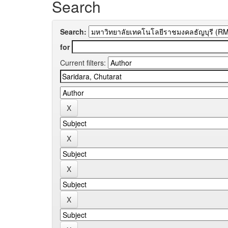
Search
Search:
for
Current filters: