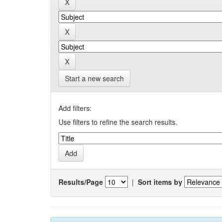
Start a new search
Add filters:
Use filters to refine the search results.
Results/Page
|
Sort items by