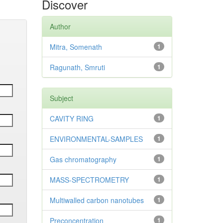
Discover
Author
Mitra, Somenath
1
Ragunath, Smruti
1
Subject
CAVITY RING
1
ENVIRONMENTAL-SAMPLES
1
Gas chromatography
1
MASS-SPECTROMETRY
1
Multiwalled carbon nanotubes
1
Preconcentration
1