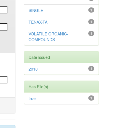
SINGLE
1
TENAX-TA
1
VOLATILE ORGANIC-
1
COMPOUNDS
Date issued
2010
1
Has File(s)
true
1