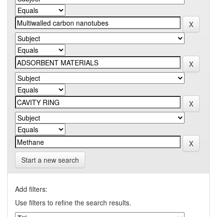
Start a new search
Add filters:
Use filters to refine the search results.