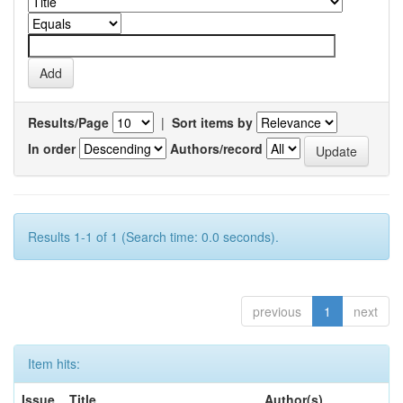
Results/Page
|
Sort items by
In order
Authors/record
Results 1-1 of 1 (Search time: 0.0 seconds).
previous
1
next
Item hits:
Issue
Title
Author(s)