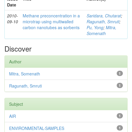
Date
2010-
Methane preconcentration in a
Saridara, Chutarat
;
09-10
microtrap using multiwalled
Ragunath, Smruti
;
carbon nanotubes as sorbents
Pu, Yong
;
Mitra,
Somenath
Discover
Author
Mitra, Somenath
1
Ragunath, Smruti
1
Subject
AIR
1
ENVIRONMENTAL-SAMPLES
1