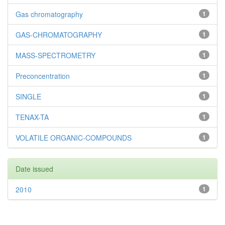
Gas chromatography
1
GAS-CHROMATOGRAPHY
1
MASS-SPECTROMETRY
1
Preconcentration
1
SINGLE
1
TENAX-TA
1
VOLATILE ORGANIC-COMPOUNDS
1
Date issued
2010
1