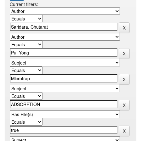
Current filters: