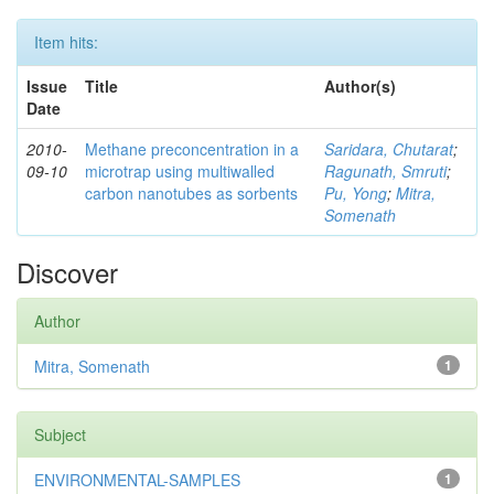
Item hits:
Issue
Title
Author(s)
Date
2010-
Methane preconcentration in a
Saridara, Chutarat
;
09-10
microtrap using multiwalled
Ragunath, Smruti
;
carbon nanotubes as sorbents
Pu, Yong
;
Mitra,
Somenath
Discover
Author
Mitra, Somenath
1
Subject
ENVIRONMENTAL-SAMPLES
1