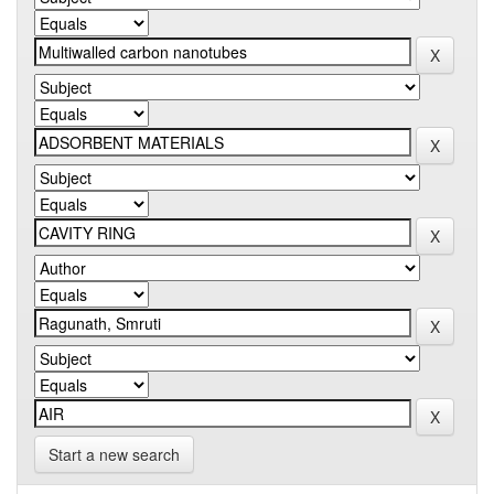
Start a new search