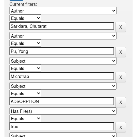
Current filters: