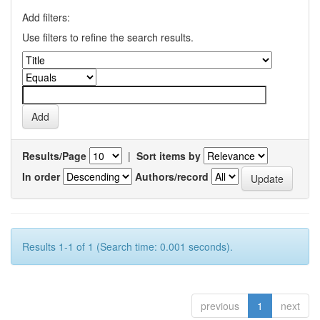
Add filters:
Use filters to refine the search results.
Results/Page
|
Sort items by
In order
Authors/record
Results 1-1 of 1 (Search time: 0.001 seconds).
previous
1
next