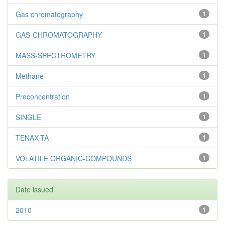
Gas chromatography
1
GAS-CHROMATOGRAPHY
1
MASS-SPECTROMETRY
1
Methane
1
Preconcentration
1
SINGLE
1
TENAX-TA
1
VOLATILE ORGANIC-COMPOUNDS
1
Date issued
2010
1