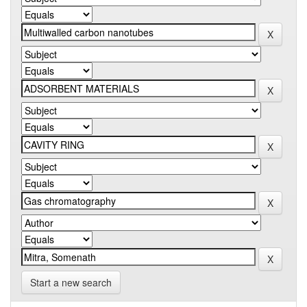
Start a new search