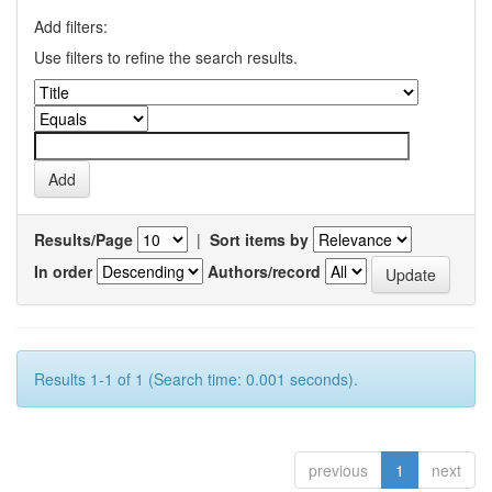
Add filters:
Use filters to refine the search results.
Results/Page
|
Sort items by
In order
Authors/record
Results 1-1 of 1 (Search time: 0.001 seconds).
previous
1
next