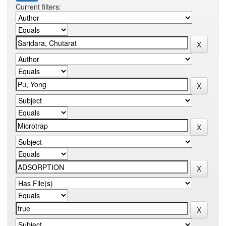
Current filters: