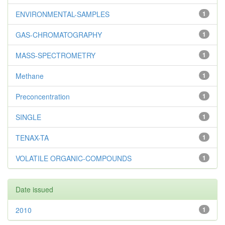
ENVIRONMENTAL-SAMPLES
1
GAS-CHROMATOGRAPHY
1
MASS-SPECTROMETRY
1
Methane
1
Preconcentration
1
SINGLE
1
TENAX-TA
1
VOLATILE ORGANIC-COMPOUNDS
1
Date issued
2010
1