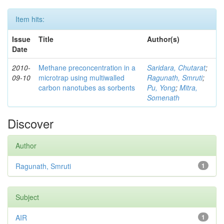
Item hits:
Issue
Title
Author(s)
Date
2010-
Methane preconcentration in a
Saridara, Chutarat
;
09-10
microtrap using multiwalled
Ragunath, Smruti
;
carbon nanotubes as sorbents
Pu, Yong
;
Mitra,
Somenath
Discover
Author
Ragunath, Smruti
1
Subject
AIR
1