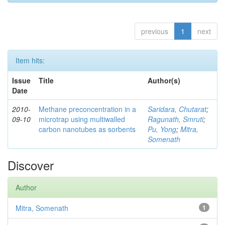
previous
1
next
Item hits:
Issue
Title
Author(s)
Date
2010-
Methane preconcentration in a
Saridara, Chutarat
;
09-10
microtrap using multiwalled
Ragunath, Smruti
;
carbon nanotubes as sorbents
Pu, Yong
;
Mitra,
Somenath
Discover
Author
Mitra, Somenath
1