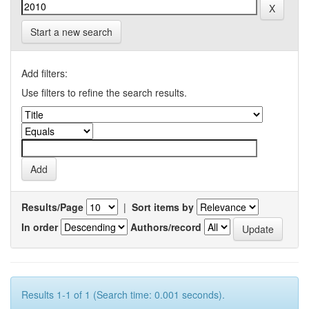
Start a new search
Add filters:
Use filters to refine the search results.
Results/Page
|
Sort items by
In order
Authors/record
Results 1-1 of 1 (Search time: 0.001 seconds).