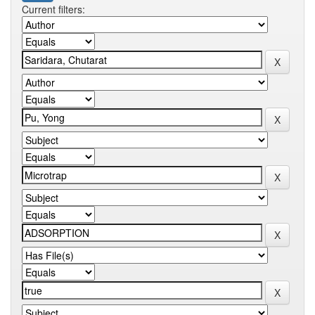
Current filters: