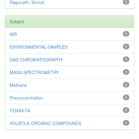
Ragunath, Smruti
1
Subject
AIR
1
ENVIRONMENTAL-SAMPLES
1
GAS-CHROMATOGRAPHY
1
MASS-SPECTROMETRY
1
Methane
1
Preconcentration
1
TENAX-TA
1
VOLATILE ORGANIC-COMPOUNDS
1