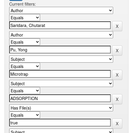
Current filters: