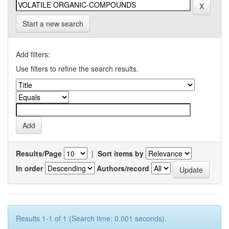
Start a new search
Add filters:
Use filters to refine the search results.
Results/Page
|
Sort items by
In order
Authors/record
Results 1-1 of 1 (Search time: 0.001 seconds).