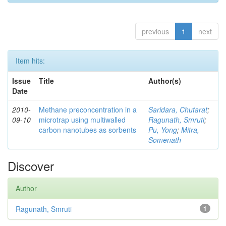
previous
1
next
Item hits:
Issue
Title
Author(s)
Date
2010-
Methane preconcentration in a
Saridara, Chutarat
;
09-10
microtrap using multiwalled
Ragunath, Smruti
;
carbon nanotubes as sorbents
Pu, Yong
;
Mitra,
Somenath
Discover
Author
Ragunath, Smruti
1