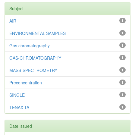
Subject
AIR
1
ENVIRONMENTAL-SAMPLES
1
Gas chromatography
1
GAS-CHROMATOGRAPHY
1
MASS-SPECTROMETRY
1
Preconcentration
1
SINGLE
1
TENAX-TA
1
Date issued