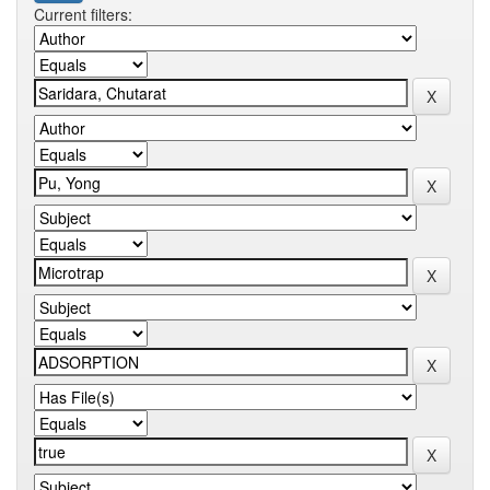
Current filters: