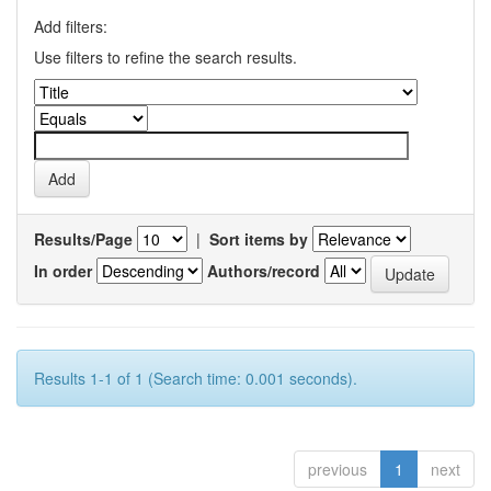
Add filters:
Use filters to refine the search results.
Results/Page
|
Sort items by
In order
Authors/record
Results 1-1 of 1 (Search time: 0.001 seconds).
previous
1
next