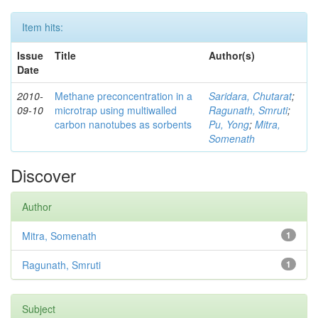
Item hits:
Issue
Title
Author(s)
Date
2010-
Methane preconcentration in a
Saridara, Chutarat
;
09-10
microtrap using multiwalled
Ragunath, Smruti
;
carbon nanotubes as sorbents
Pu, Yong
;
Mitra,
Somenath
Discover
Author
Mitra, Somenath
1
Ragunath, Smruti
1
Subject