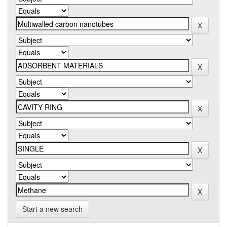
Start a new search