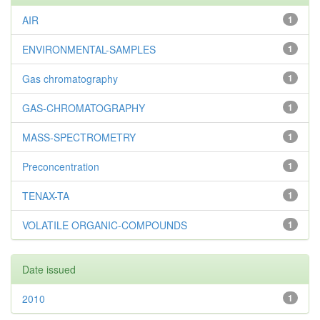
AIR
1
ENVIRONMENTAL-SAMPLES
1
Gas chromatography
1
GAS-CHROMATOGRAPHY
1
MASS-SPECTROMETRY
1
Preconcentration
1
TENAX-TA
1
VOLATILE ORGANIC-COMPOUNDS
1
Date issued
2010
1