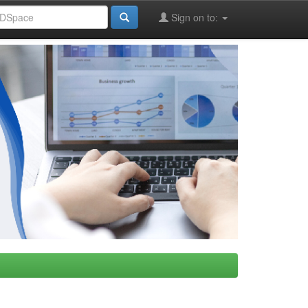
Sign on to: