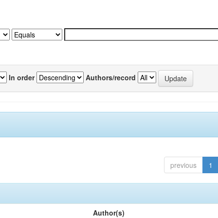
In order
Authors/record
previous
1
Author(s)