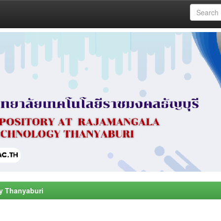
y Thanyaburi