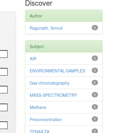
Discover
Author
Ragunath, Smruti
1
Subject
AIR
1
ENVIRONMENTAL-SAMPLES
1
Gas chromatography
1
MASS-SPECTROMETRY
1
Methane
1
Preconcentration
1
TENAX-TA
1