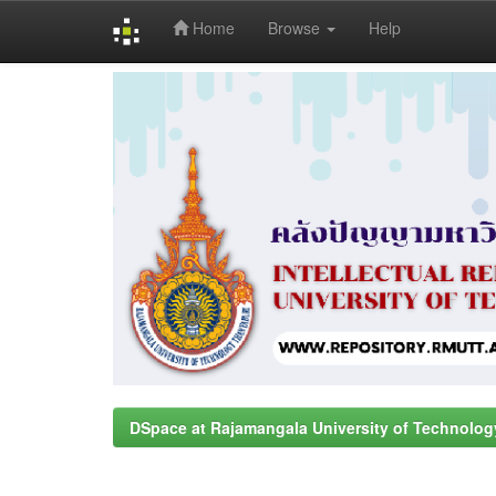
Home
Browse
Help
Skip
navigation
DSpace at Rajamangala University of Technolog