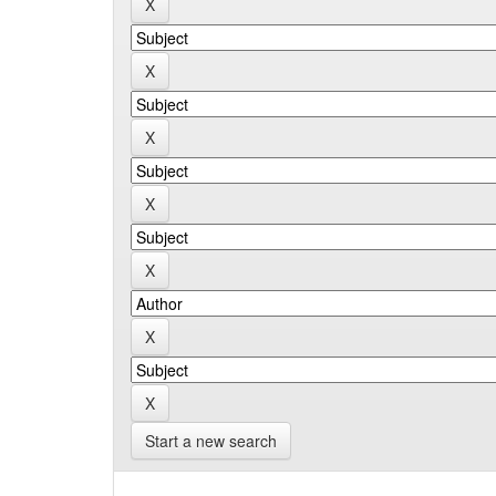
Start a new search