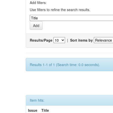
Add filters:
Use filters to refine the search results.
Results/Page
|
Sort items by
Results 1-1 of 1 (Search time: 0.0 seconds).
Item hits:
Issue
Title