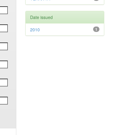
Date issued
2010
1