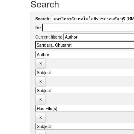
Search
Search:
for
Current filters: