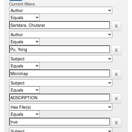
Current filters: