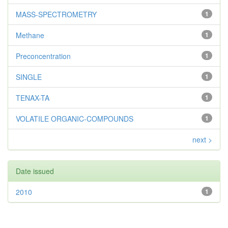
MASS-SPECTROMETRY
1
Methane
1
Preconcentration
1
SINGLE
1
TENAX-TA
1
VOLATILE ORGANIC-COMPOUNDS
1
next >
Date issued
2010
1