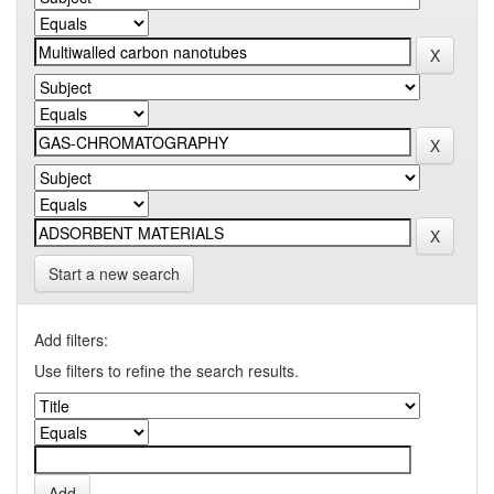
Start a new search
Add filters:
Use filters to refine the search results.