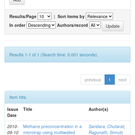
Results/Page
|
Sort items by
In order
Authors/record
Results 1-1 of 1 (Search time: 0.001 seconds).
previous
1
next
Item hits:
Issue
Title
Author(s)
Date
2010-
Methane preconcentration in a
Saridara, Chutarat
;
09-10
microtrap using multiwalled
Ragunath, Smruti
;