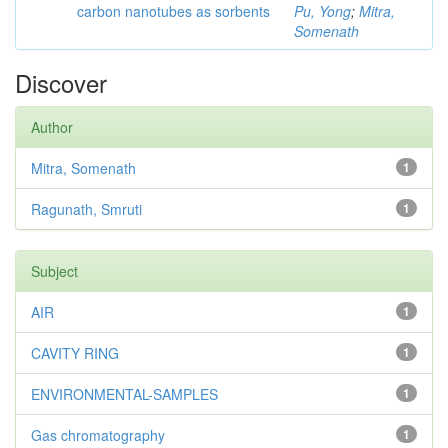
carbon nanotubes as sorbents
Pu, Yong
;
Mitra,
Somenath
Discover
Author
Mitra, Somenath
1
Ragunath, Smruti
1
Subject
AIR
1
CAVITY RING
1
ENVIRONMENTAL-SAMPLES
1
Gas chromatography
1