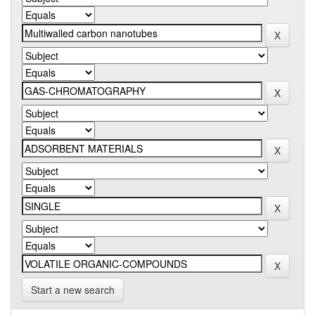
Start a new search