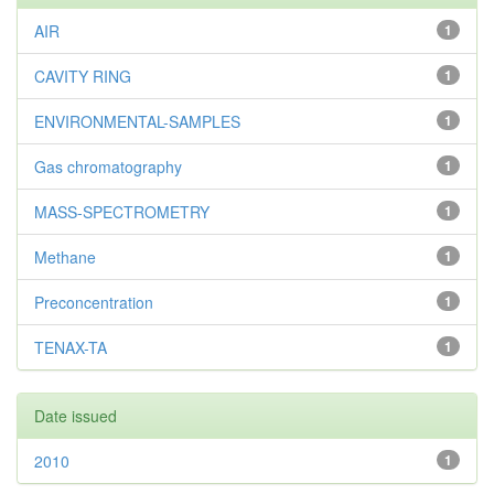
AIR
1
CAVITY RING
1
ENVIRONMENTAL-SAMPLES
1
Gas chromatography
1
MASS-SPECTROMETRY
1
Methane
1
Preconcentration
1
TENAX-TA
1
Date issued
2010
1