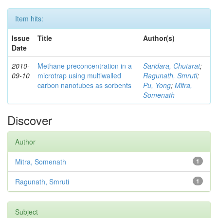
Item hits:
Issue
Title
Author(s)
Date
2010-
Methane preconcentration in a
Saridara, Chutarat
;
09-10
microtrap using multiwalled
Ragunath, Smruti
;
carbon nanotubes as sorbents
Pu, Yong
;
Mitra,
Somenath
Discover
Author
Mitra, Somenath
1
Ragunath, Smruti
1
Subject