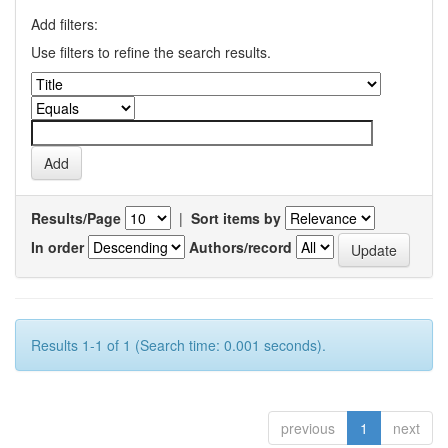
Add filters:
Use filters to refine the search results.
Results/Page
|
Sort items by
In order
Authors/record
Results 1-1 of 1 (Search time: 0.001 seconds).
previous
1
next