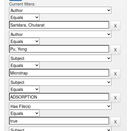
Current filters: