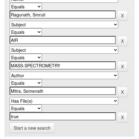
Start a new search