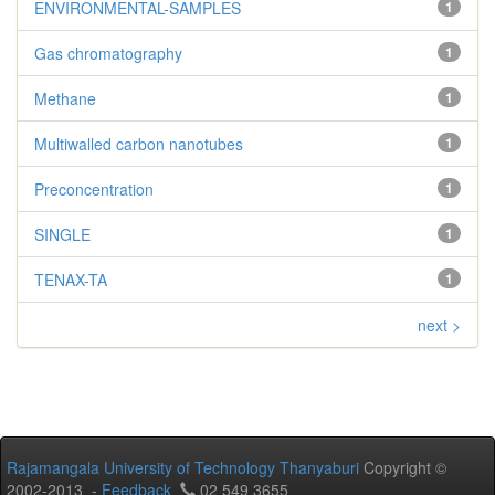
ENVIRONMENTAL-SAMPLES
1
Gas chromatography
1
Methane
1
Multiwalled carbon nanotubes
1
Preconcentration
1
SINGLE
1
TENAX-TA
1
next >
Rajamangala University of Technology Thanyaburi
Copyright ©
2002-2013 -
Feedback
02 549 3655