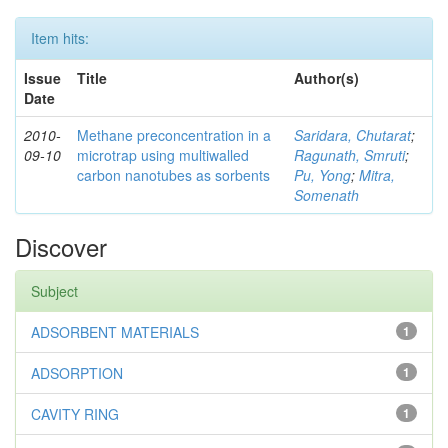
Item hits:
Issue
Title
Author(s)
Date
2010-
Methane preconcentration in a
Saridara, Chutarat
;
09-10
microtrap using multiwalled
Ragunath, Smruti
;
carbon nanotubes as sorbents
Pu, Yong
;
Mitra,
Somenath
Discover
Subject
ADSORBENT MATERIALS
1
ADSORPTION
1
CAVITY RING
1