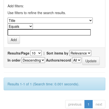
Add filters:
Use filters to refine the search results.
Results/Page
|
Sort items by
In order
Authors/record
Results 1-1 of 1 (Search time: 0.001 seconds).
previous
1
next