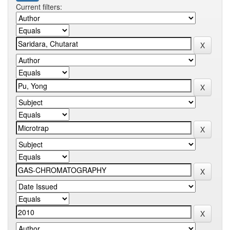
Current filters: