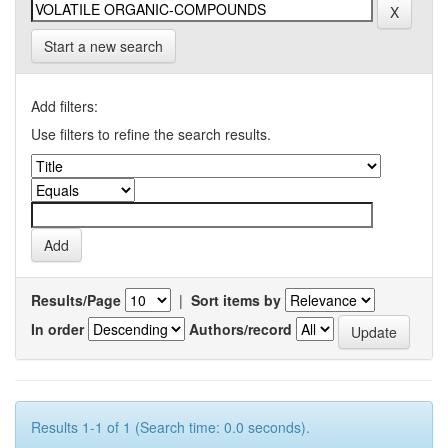
Start a new search
Add filters:
Use filters to refine the search results.
Results/Page
|
Sort items by
In order
Authors/record
Results 1-1 of 1 (Search time: 0.0 seconds).