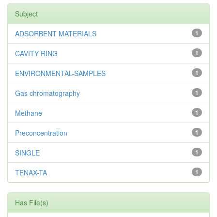
Subject
ADSORBENT MATERIALS
1
CAVITY RING
1
ENVIRONMENTAL-SAMPLES
1
Gas chromatography
1
Methane
1
Preconcentration
1
SINGLE
1
TENAX-TA
1
Has File(s)