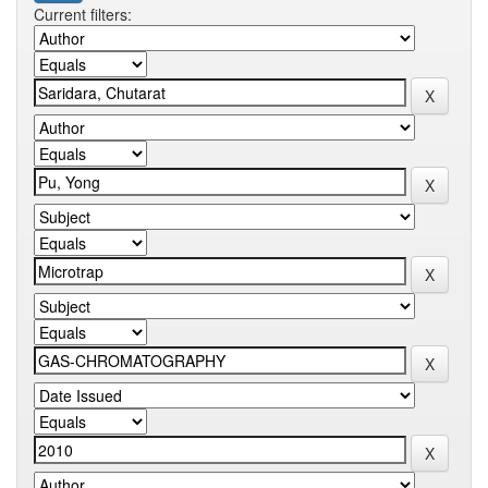
Current filters: