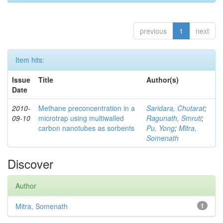
previous
1
next
Item hits:
Issue
Title
Author(s)
Date
2010-
Methane preconcentration in a
Saridara, Chutarat
;
09-10
microtrap using multiwalled
Ragunath, Smruti
;
carbon nanotubes as sorbents
Pu, Yong
;
Mitra,
Somenath
Discover
Author
Mitra, Somenath
1