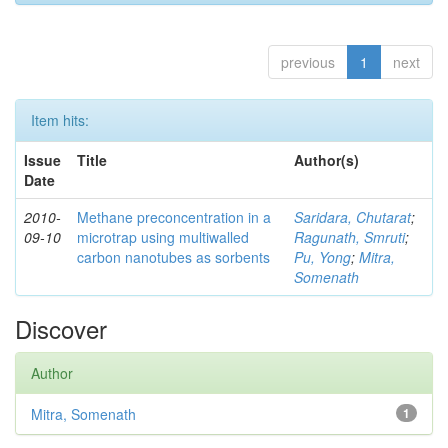
previous
1
next
Item hits:
Issue
Title
Author(s)
Date
2010-
Methane preconcentration in a
Saridara, Chutarat
;
09-10
microtrap using multiwalled
Ragunath, Smruti
;
carbon nanotubes as sorbents
Pu, Yong
;
Mitra,
Somenath
Discover
Author
Mitra, Somenath
1