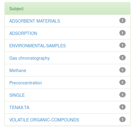
Subject
ADSORBENT MATERIALS
1
ADSORPTION
1
ENVIRONMENTAL-SAMPLES
1
Gas chromatography
1
Methane
1
Preconcentration
1
SINGLE
1
TENAX-TA
1
VOLATILE ORGANIC-COMPOUNDS
1