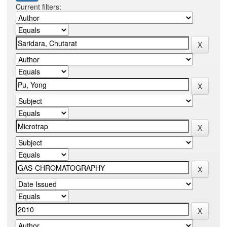
Current filters: