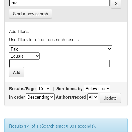
Start a new search
Add filters:
Use filters to refine the search results.
Results/Page
|
Sort items by
In order
Authors/record
Results 1-1 of 1 (Search time: 0.001 seconds).