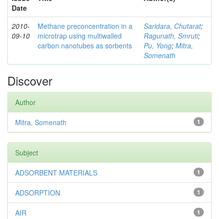
Date
2010-
Methane preconcentration in a
Saridara, Chutarat
;
09-10
microtrap using multiwalled
Ragunath, Smruti
;
carbon nanotubes as sorbents
Pu, Yong
;
Mitra,
Somenath
Discover
Author
Mitra, Somenath
1
Subject
ADSORBENT MATERIALS
1
ADSORPTION
1
AIR
1