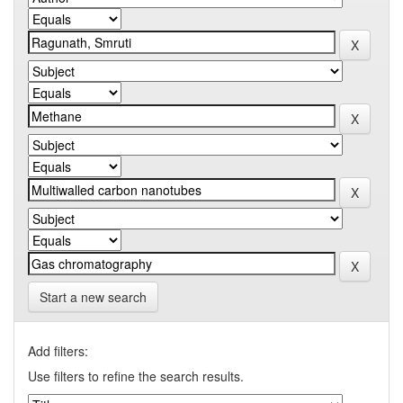
Start a new search
Add filters:
Use filters to refine the search results.