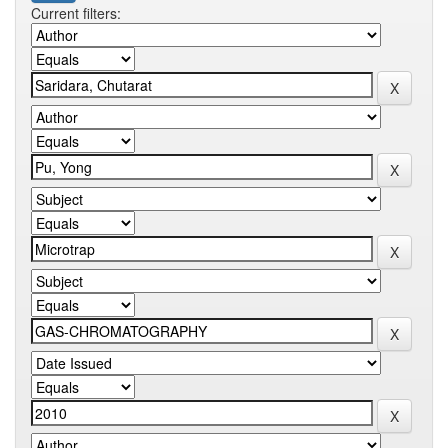
Current filters: