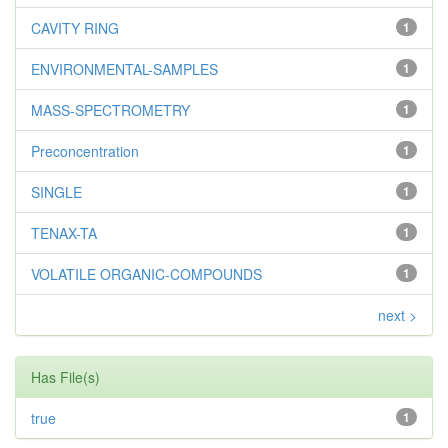
CAVITY RING
1
ENVIRONMENTAL-SAMPLES
1
MASS-SPECTROMETRY
1
Preconcentration
1
SINGLE
1
TENAX-TA
1
VOLATILE ORGANIC-COMPOUNDS
1
next >
Has File(s)
true
1