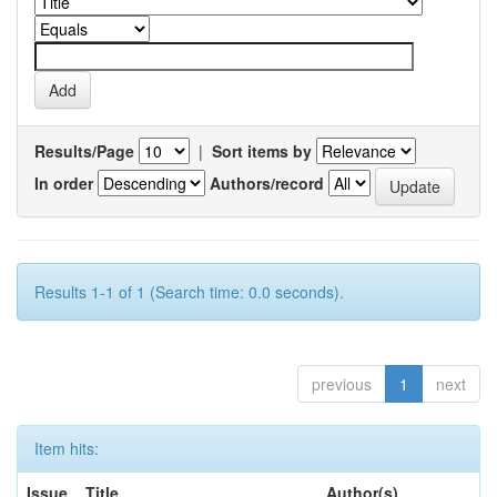
Results/Page
|
Sort items by
In order
Authors/record
Results 1-1 of 1 (Search time: 0.0 seconds).
previous
1
next
Item hits:
Issue
Title
Author(s)