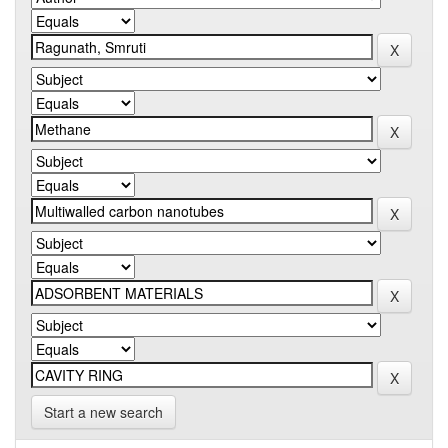
Start a new search