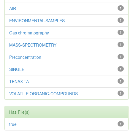
AIR
1
ENVIRONMENTAL-SAMPLES
1
Gas chromatography
1
MASS-SPECTROMETRY
1
Preconcentration
1
SINGLE
1
TENAX-TA
1
VOLATILE ORGANIC-COMPOUNDS
1
Has File(s)
true
1