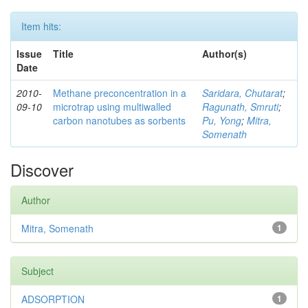
Item hits:
Issue
Title
Author(s)
Date
2010-
Methane preconcentration in a
Saridara, Chutarat
;
09-10
microtrap using multiwalled
Ragunath, Smruti
;
carbon nanotubes as sorbents
Pu, Yong
;
Mitra,
Somenath
Discover
Author
Mitra, Somenath
1
Subject
ADSORPTION
1