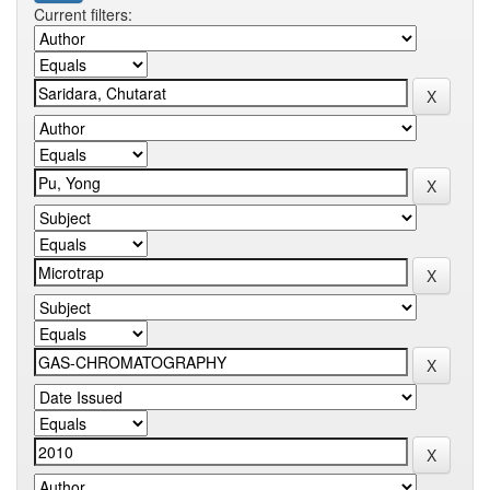
Current filters: