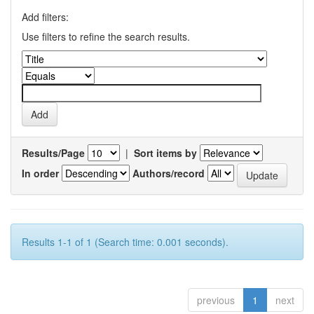
Add filters:
Use filters to refine the search results.
Results/Page
|
Sort items by
In order
Authors/record
Results 1-1 of 1 (Search time: 0.001 seconds).
previous
1
next