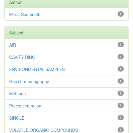
Author
Mitra, Somenath
1
Subject
AIR
1
CAVITY RING
1
ENVIRONMENTAL-SAMPLES
1
Gas chromatography
1
Methane
1
Preconcentration
1
SINGLE
1
VOLATILE ORGANIC-COMPOUNDS
1