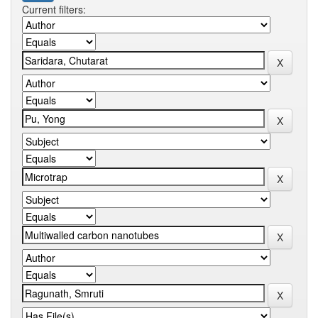
Current filters: