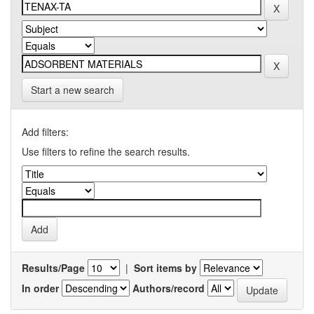
Start a new search
Add filters:
Use filters to refine the search results.
Results/Page
|
Sort items by
In order
Authors/record