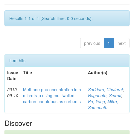
Results 1-1 of 1 (Search time: 0.0 seconds).
previous
1
next
Item hits:
Issue
Title
Author(s)
Date
2010-
Methane preconcentration in a
Saridara, Chutarat
;
09-10
microtrap using multiwalled
Ragunath, Smruti
;
carbon nanotubes as sorbents
Pu, Yong
;
Mitra,
Somenath
Discover