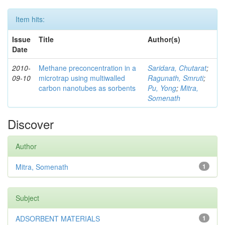
Item hits:
Issue
Title
Author(s)
Date
2010-
Methane preconcentration in a
Saridara, Chutarat
;
09-10
microtrap using multiwalled
Ragunath, Smruti
;
carbon nanotubes as sorbents
Pu, Yong
;
Mitra,
Somenath
Discover
Author
Mitra, Somenath
1
Subject
ADSORBENT MATERIALS
1