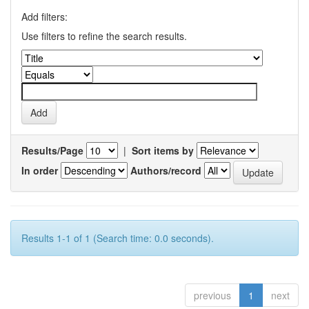
Add filters:
Use filters to refine the search results.
Results/Page
|
Sort items by
In order
Authors/record
Results 1-1 of 1 (Search time: 0.0 seconds).
previous
1
next