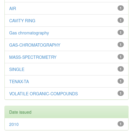
AIR
1
CAVITY RING
1
Gas chromatography
1
GAS-CHROMATOGRAPHY
1
MASS-SPECTROMETRY
1
SINGLE
1
TENAX-TA
1
VOLATILE ORGANIC-COMPOUNDS
1
Date issued
2010
1