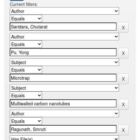
Current filters: