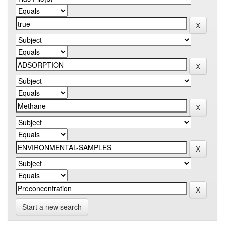
Start a new search