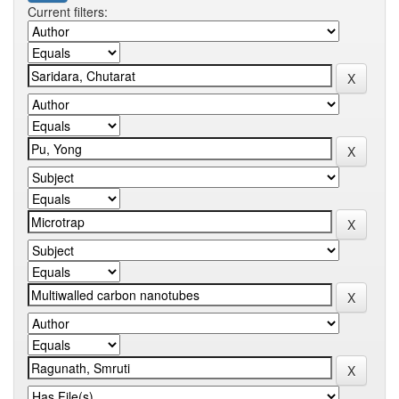
Current filters: