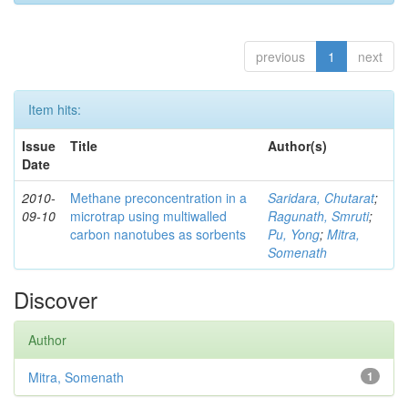
previous
1
next
Item hits:
Issue
Title
Author(s)
Date
2010-
Methane preconcentration in a
Saridara, Chutarat
;
09-10
microtrap using multiwalled
Ragunath, Smruti
;
carbon nanotubes as sorbents
Pu, Yong
;
Mitra,
Somenath
Discover
Author
Mitra, Somenath
1