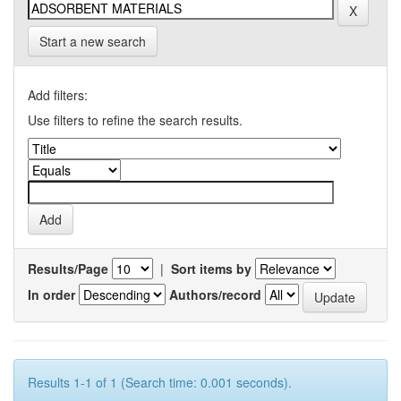
Start a new search
Add filters:
Use filters to refine the search results.
Results/Page
|
Sort items by
In order
Authors/record
Results 1-1 of 1 (Search time: 0.001 seconds).