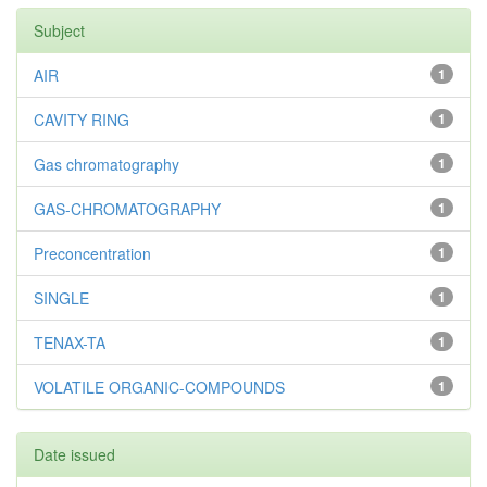
Subject
AIR
1
CAVITY RING
1
Gas chromatography
1
GAS-CHROMATOGRAPHY
1
Preconcentration
1
SINGLE
1
TENAX-TA
1
VOLATILE ORGANIC-COMPOUNDS
1
Date issued