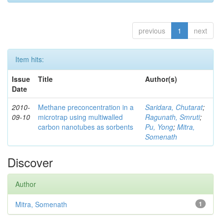
previous
1
next
Item hits:
Issue
Title
Author(s)
Date
2010-
Methane preconcentration in a
Saridara, Chutarat
;
09-10
microtrap using multiwalled
Ragunath, Smruti
;
carbon nanotubes as sorbents
Pu, Yong
;
Mitra,
Somenath
Discover
Author
Mitra, Somenath
1