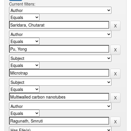
Current filters: