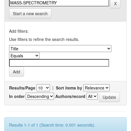
Start a new search
Add filters:
Use filters to refine the search results.
Results/Page
|
Sort items by
In order
Authors/record
Results 1-1 of 1 (Search time: 0.001 seconds).