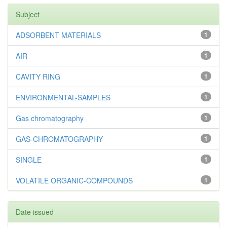
Subject
ADSORBENT MATERIALS
1
AIR
1
CAVITY RING
1
ENVIRONMENTAL-SAMPLES
1
Gas chromatography
1
GAS-CHROMATOGRAPHY
1
SINGLE
1
VOLATILE ORGANIC-COMPOUNDS
1
Date issued