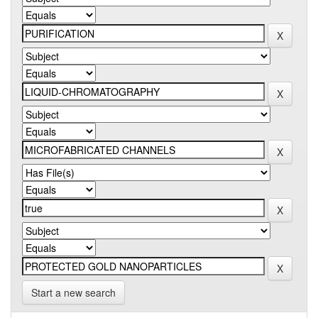
Start a new search