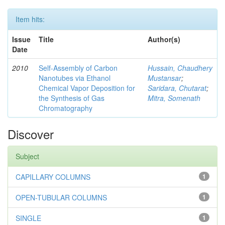
Item hits:
Issue
Title
Author(s)
Date
2010
Self-Assembly of Carbon
Hussain, Chaudhery
Nanotubes via Ethanol
Mustansar
;
Chemical Vapor Deposition for
Saridara, Chutarat
;
the Synthesis of Gas
Mitra, Somenath
Chromatography
Discover
Subject
CAPILLARY COLUMNS
1
OPEN-TUBULAR COLUMNS
1
SINGLE
1