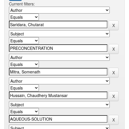
Current filters: