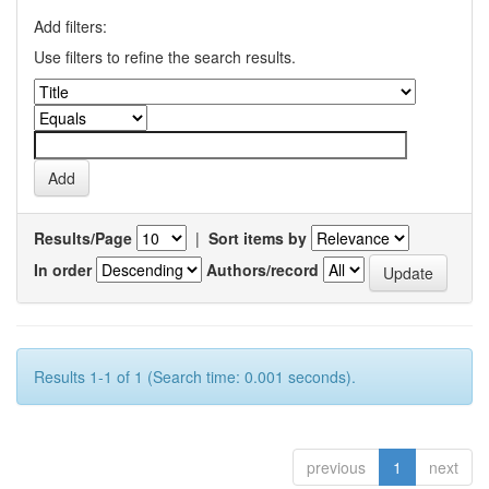
Add filters:
Use filters to refine the search results.
Results/Page
|
Sort items by
In order
Authors/record
Results 1-1 of 1 (Search time: 0.001 seconds).
previous
1
next