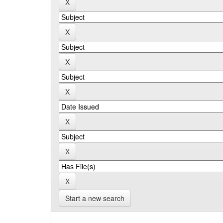
Start a new search