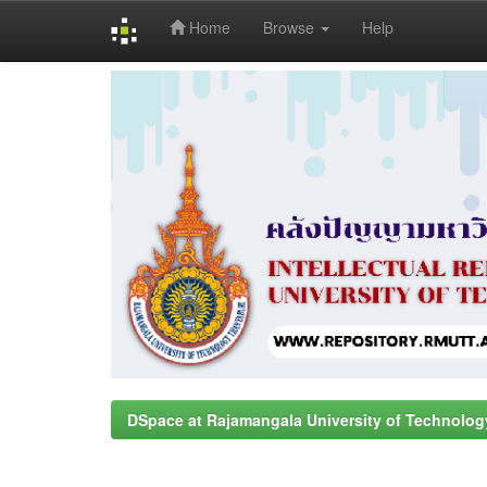
Home
Browse
Help
Skip
navigation
DSpace at Rajamangala University of Technolog