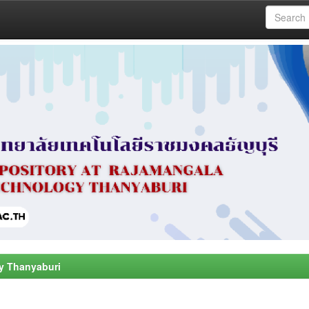
y Thanyaburi