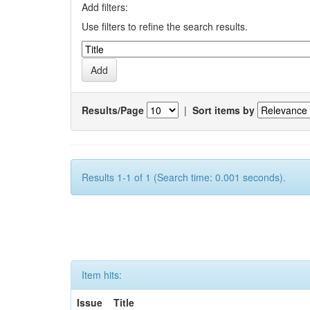
Add filters:
Use filters to refine the search results.
Results/Page
|
Sort items by
Results 1-1 of 1 (Search time: 0.001 seconds).
Item hits:
Issue
Title