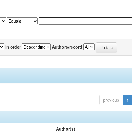
In order
Authors/record
previous
1
Author(s)