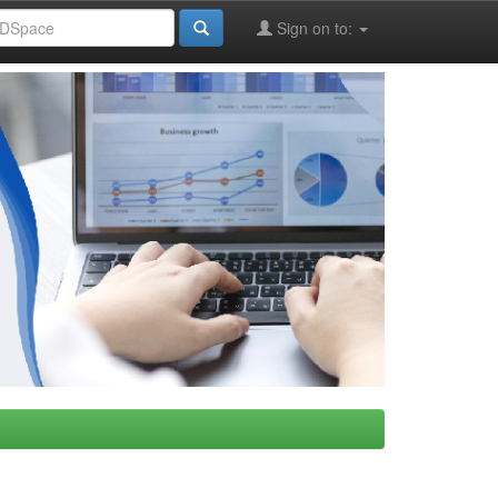
Sign on to: