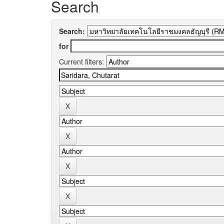
Search
Search:
for
Current filters: