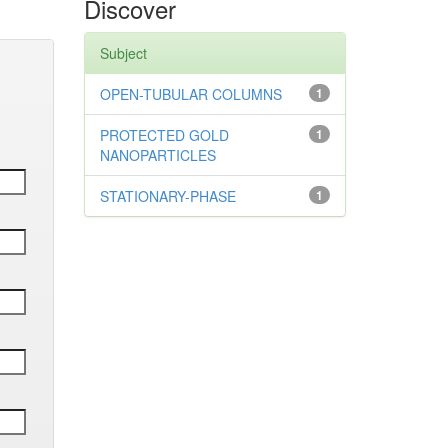
Discover
Subject
OPEN-TUBULAR COLUMNS
1
PROTECTED GOLD
1
NANOPARTICLES
STATIONARY-PHASE
1