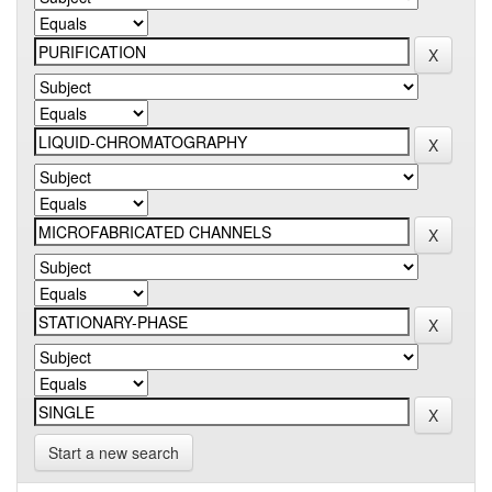
Start a new search