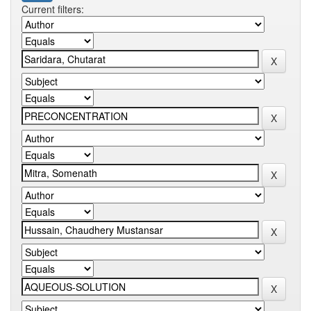
Current filters: