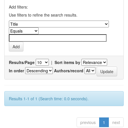
Add filters:
Use filters to refine the search results.
Results/Page
|
Sort items by
In order
Authors/record
Results 1-1 of 1 (Search time: 0.0 seconds).
previous
1
next