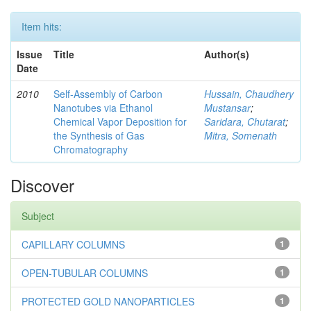
Item hits:
Issue
Title
Author(s)
Date
2010
Self-Assembly of Carbon
Hussain, Chaudhery
Nanotubes via Ethanol
Mustansar
;
Chemical Vapor Deposition for
Saridara, Chutarat
;
the Synthesis of Gas
Mitra, Somenath
Chromatography
Discover
Subject
CAPILLARY COLUMNS
1
OPEN-TUBULAR COLUMNS
1
PROTECTED GOLD NANOPARTICLES
1