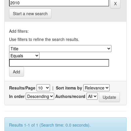
Start a new search
Add filters:
Use filters to refine the search results.
Results/Page
|
Sort items by
In order
Authors/record
Results 1-1 of 1 (Search time: 0.0 seconds).