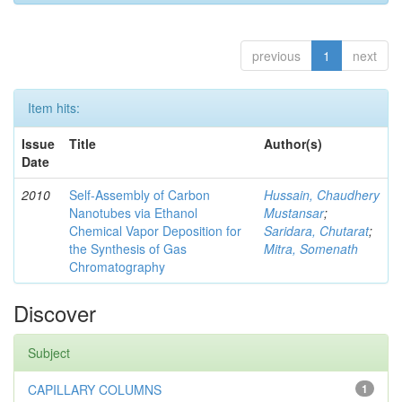
previous
1
next
Item hits:
Issue
Title
Author(s)
Date
2010
Self-Assembly of Carbon
Hussain, Chaudhery
Nanotubes via Ethanol
Mustansar
;
Chemical Vapor Deposition for
Saridara, Chutarat
;
the Synthesis of Gas
Mitra, Somenath
Chromatography
Discover
Subject
CAPILLARY COLUMNS
1