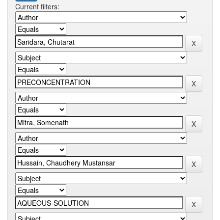
Current filters: